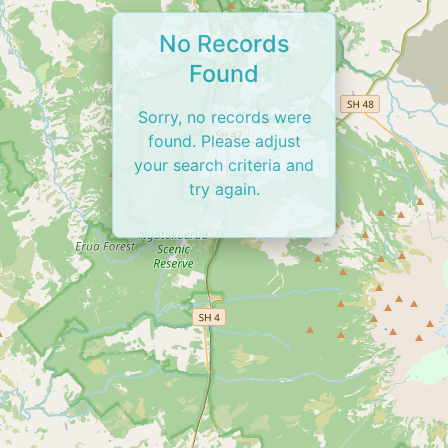
No Records
Found
Sorry, no records were
found. Please adjust
your search criteria and
try again.