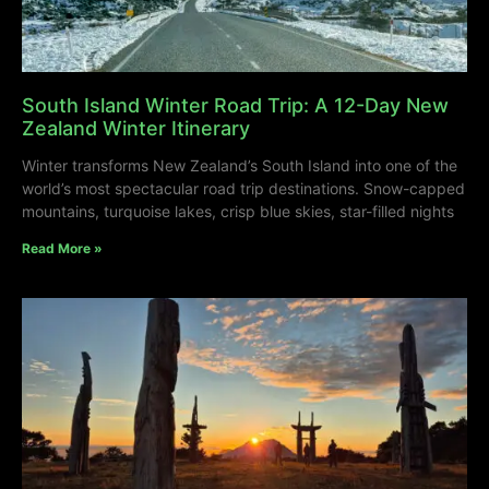
South Island Winter Road Trip: A 12-Day New
Zealand Winter Itinerary
Winter transforms New Zealand’s South Island into one of the
world’s most spectacular road trip destinations. Snow-capped
mountains, turquoise lakes, crisp blue skies, star-filled nights
Read More »