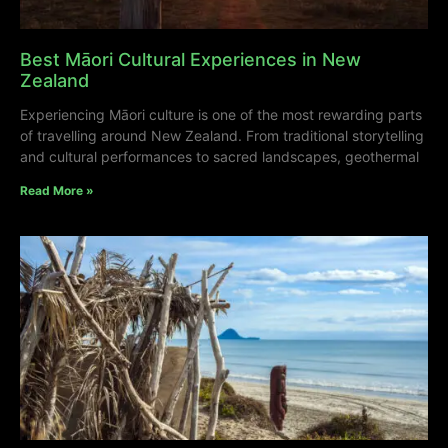
Best Māori Cultural Experiences in New
Zealand
Experiencing Māori culture is one of the most rewarding parts
of travelling around New Zealand. From traditional storytelling
and cultural performances to sacred landscapes, geothermal
Read More »