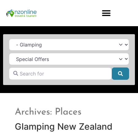
Category
Search for
Searc
Archives: Places
Glamping New Zealand