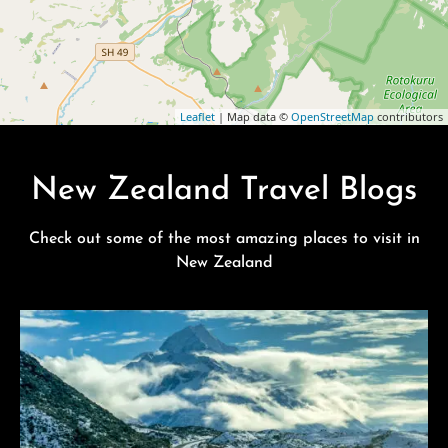
Leaflet
| Map data ©
OpenStreetMap
contributors
New Zealand Travel Blogs
Check out some of the most amazing places to visit in
New Zealand