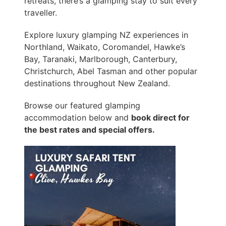
retreats, there’s a glamping stay to suit every
traveller.
Explore luxury glamping NZ experiences in
Northland, Waikato, Coromandel, Hawke’s
Bay, Taranaki, Marlborough, Canterbury,
Christchurch, Abel Tasman and other popular
destinations throughout New Zealand.
Browse our featured glamping
accommodation below and
book direct for
the best rates and special offers.