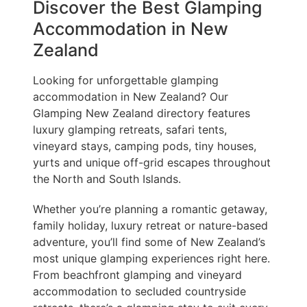
Discover the Best Glamping
Accommodation in New
Zealand
Looking for unforgettable glamping
accommodation in New Zealand? Our
Glamping New Zealand directory features
luxury glamping retreats, safari tents,
vineyard stays, camping pods, tiny houses,
yurts and unique off-grid escapes throughout
the North and South Islands.
Whether you’re planning a romantic getaway,
family holiday, luxury retreat or nature-based
adventure, you’ll find some of New Zealand’s
most unique glamping experiences right here.
From beachfront glamping and vineyard
accommodation to secluded countryside