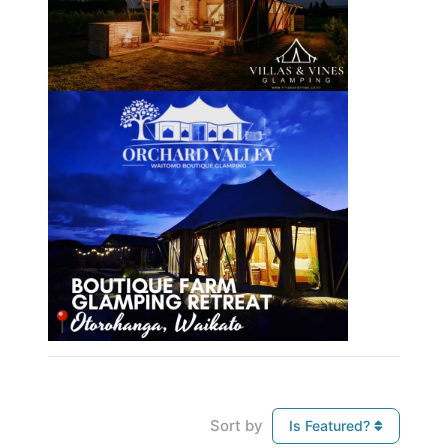
Sort by
Is Featured?