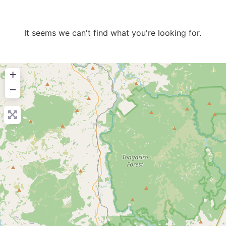
It seems we can't find what you're looking for.
+
−