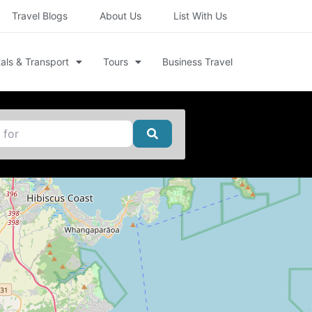
Travel Blogs
About Us
List With Us
als & Transport
Tours
Business Travel
Search