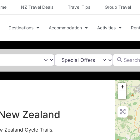
ome
NZ Travel Deals
Travel Tips
Group Travel
Destinations
Accommodation
Activities
Rent
Search for
+
−
n New Zealand
w Zealand Cycle Trails.