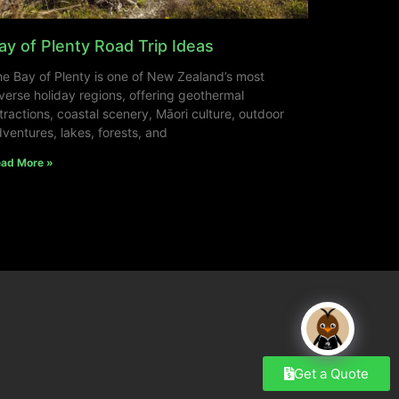
ay of Plenty Road Trip Ideas
e Bay of Plenty is one of New Zealand’s most
verse holiday regions, offering geothermal
tractions, coastal scenery, Māori culture, outdoor
ventures, lakes, forests, and
ad More »
Get a Quote