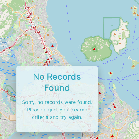
No Records
Found
Sorry, no records were found.
Please adjust your search
criteria and try again.