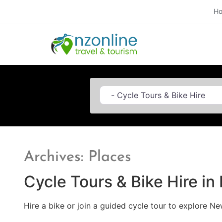
H
Category
Archives: Places
Cycle Tours & Bike Hire i
Hire a bike or join a guided cycle tour to explore Ne