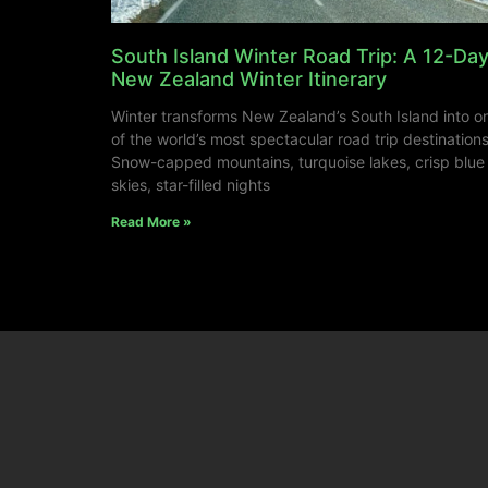
South Island Winter Road Trip: A 12-Da
New Zealand Winter Itinerary
Winter transforms New Zealand’s South Island into o
of the world’s most spectacular road trip destinations
Snow-capped mountains, turquoise lakes, crisp blue
skies, star-filled nights
Read More »