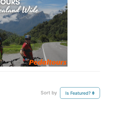
Sort by
Is Featured?