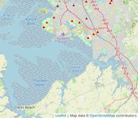
Leaflet
| Map data ©
OpenStreetMap
contributors