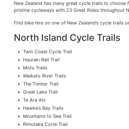
New Zealand has many great cycle trails to choose f
pristine cycleways with 23 Great Rides throughout 
Find bike hire on one of New Zealand’s cycle trails o
North Island Cycle Trails
Twin Coast Cycle Trail
Hauraki Rail Trail
Motu Trails
Waikato River Trails
The Timber Trail
Great Lake Trail
Te Ara Ahi
Hawke’s Bay Trails
Mountains to Sea Trail
Rimutaka Cycle Trail