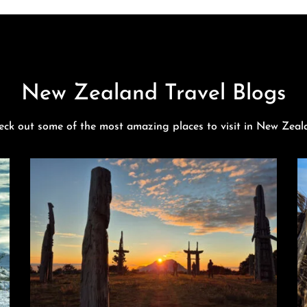
New Zealand Travel Blogs
eck out some of the most amazing places to visit in New Zeal