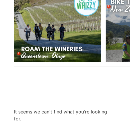
It seems we can't find what you're looking
for.