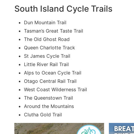
South Island Cycle Trails
Dun Mountain Trail
Tasman’s Great Taste Trail
The Old Ghost Road
Queen Charlotte Track
St James Cycle Trail
Little River Rail Trail
Alps to Ocean Cycle Trail
Otago Central Rail Trail
West Coast Wilderness Trail
The Queenstown Trail
Around the Mountains
Clutha Gold Trail