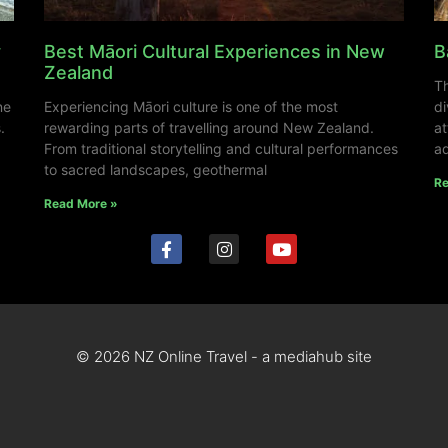
y
Best Māori Cultural Experiences in New
B
Zealand
Th
ne
Experiencing Māori culture is one of the most
di
.
rewarding parts of travelling around New Zealand.
at
From traditional storytelling and cultural performances
ad
to sacred landscapes, geothermal
Re
Read More »
© 2026 NZ Online Travel - a mediahub site