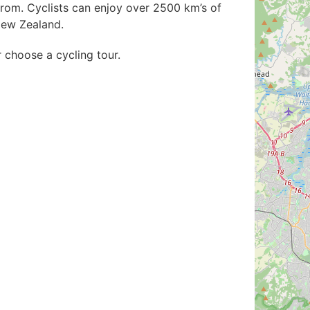
rom. Cyclists can enjoy over 2500 km’s of
New Zealand.
r choose a cycling tour.