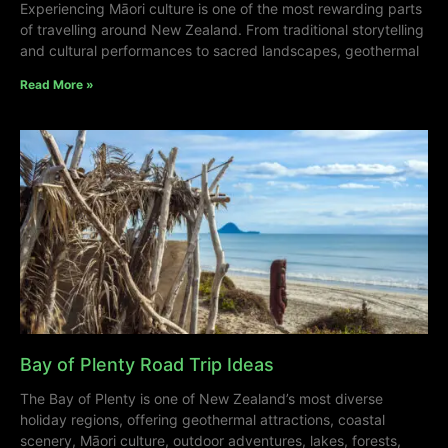
Experiencing Māori culture is one of the most rewarding parts
of travelling around New Zealand. From traditional storytelling
and cultural performances to sacred landscapes, geothermal
Read More »
Bay of Plenty Road Trip Ideas
The Bay of Plenty is one of New Zealand’s most diverse
holiday regions, offering geothermal attractions, coastal
scenery, Māori culture, outdoor adventures, lakes, forests,