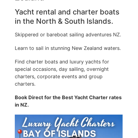
Yacht rental and charter boats
in the North & South Islands.
Skippered or bareboat sailing adventures NZ.
Learn to sail in stunning New Zealand waters.
Find charter boats and luxury yachts for
special occasions, day sailing, overnight
charters, corporate events and group
charters.
Book Direct for the Best Yacht Charter rates
in NZ.