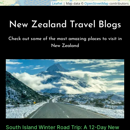
Leaflet
| Map data ©
OpenStreetMap
contributors
New Zealand Travel Blogs
Check out some of the most amazing places to visit in
New Zealand
South Island Winter Road Trip: A 12-Day New