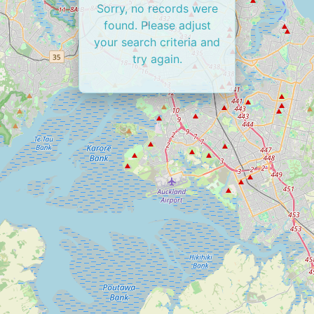
Sorry, no records were
found. Please adjust
your search criteria and
try again.