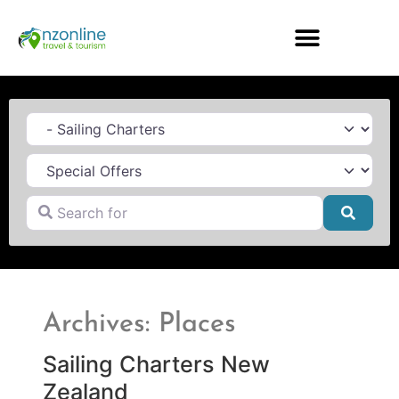
Category
Search for
Searc
Archives: Places
Sailing Charters New
Zealand