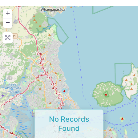
+
−
No Records
Found