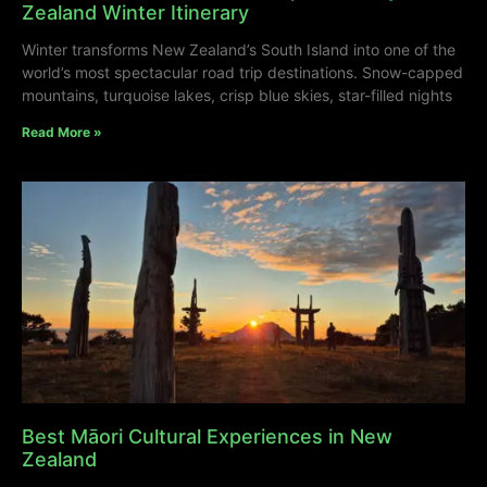
Zealand Winter Itinerary
Winter transforms New Zealand’s South Island into one of the
world’s most spectacular road trip destinations. Snow-capped
mountains, turquoise lakes, crisp blue skies, star-filled nights
Read More »
Best Māori Cultural Experiences in New
Zealand