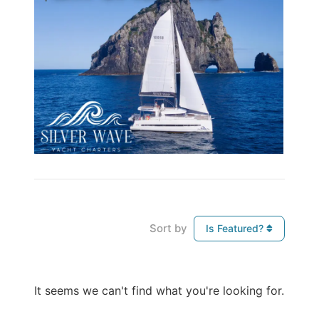
Sort by
Is Featured?
It seems we can't find what you're looking for.