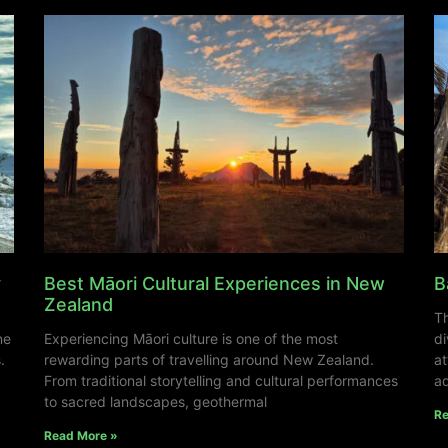
y
Best Māori Cultural Experiences in New
B
Zealand
Th
ne
Experiencing Māori culture is one of the most
di
.
rewarding parts of travelling around New Zealand.
at
From traditional storytelling and cultural performances
ad
to sacred landscapes, geothermal
Re
Read More »