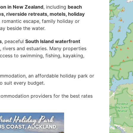
on in New Zealand
, including
beach
, riverside retreats, motels, holiday
a romantic escape, family holiday or
tay beside the water.
s
, peaceful
South Island waterfront
s, rivers and estuaries. Many properties
ccess to swimming, fishing, kayaking,
ommodation, an affordable holiday park or
to suit every budget.
ommodation providers for the best rates