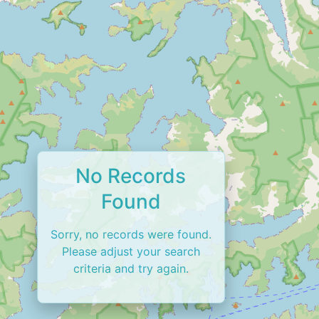
No Records
Found
Sorry, no records were found.
Please adjust your search
criteria and try again.