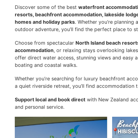
Discover some of the best
waterfront accommodati
resorts, beachfront accommodation, lakeside lodges
homes and holiday parks
. Whether you’re planning 
outdoor adventure, you’ll find the perfect place to s
Choose from spectacular
North Island beach resort
accommodation
, or relaxing stays overlooking lake
offer direct water access, stunning views and easy a
boating and coastal walks.
Whether you’re searching for luxury beachfront acc
a quiet riverside retreat, you’ll find accommodation 
Support local and book direct
with New Zealand acc
and personal service.