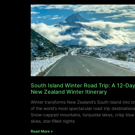
South Island Winter Road Trip: A 12-Da
New Zealand Winter Itinerary
Winter transforms New Zealand’s South Island into o
of the world’s most spectacular road trip destinations
Snow-capped mountains, turquoise lakes, crisp blue
skies, star-filled nights
Read More »