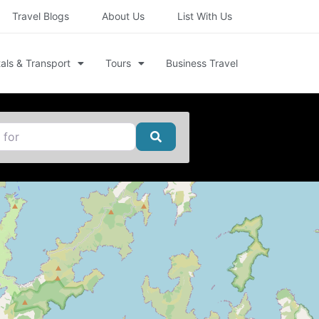
Travel Blogs
About Us
List With Us
als & Transport
Tours
Business Travel
Search