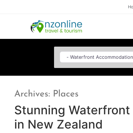
H
Category
Archives: Places
Stunning Waterfron
in New Zealand