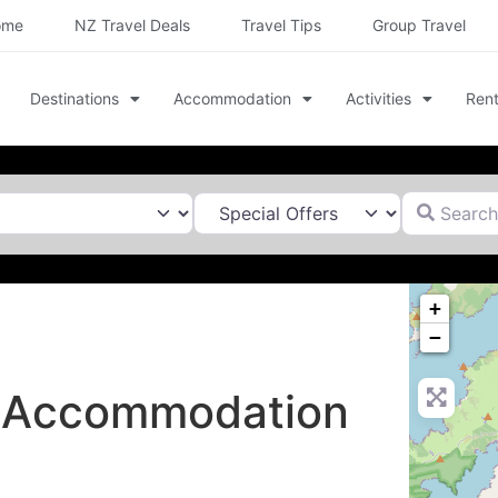
ome
NZ Travel Deals
Travel Tips
Group Travel
Destinations
Accommodation
Activities
Rent
Search for
+
−
t Accommodation