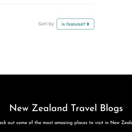
Sort by
Is Featured?
New Zealand Travel Blogs
eck out some of the most amazing places to visit in New Zeal