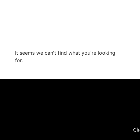
It seems we can't find what you're looking
for.
Ch