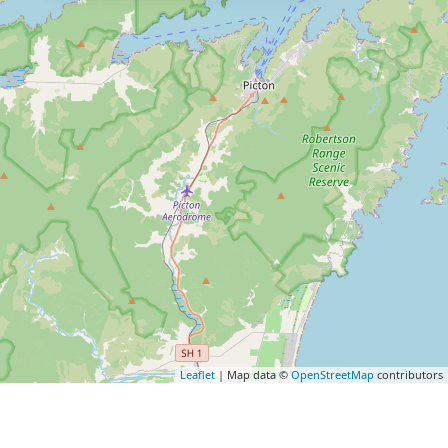
Leaflet
| Map data ©
OpenStreetMap
contributors