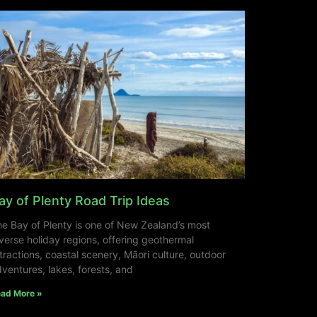
ay of Plenty Road Trip Ideas
e Bay of Plenty is one of New Zealand’s most
verse holiday regions, offering geothermal
tractions, coastal scenery, Māori culture, outdoor
ventures, lakes, forests, and
ad More »