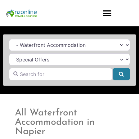
Category
Search for
Searc
All Waterfront
Accommodation in
Napier