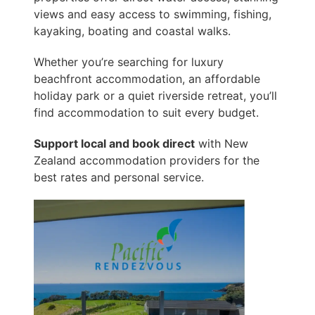
views and easy access to swimming, fishing,
kayaking, boating and coastal walks.
Whether you’re searching for luxury
beachfront accommodation, an affordable
holiday park or a quiet riverside retreat, you’ll
find accommodation to suit every budget.
Support local and book direct
with New
Zealand accommodation providers for the
best rates and personal service.