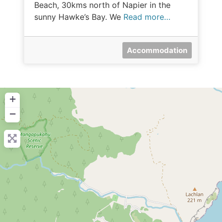
Beach, 30kms north of Napier in the
sunny Hawke’s Bay. We
Read more…
Accommodation
+
−