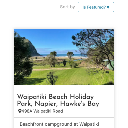
Sort by
Is Featured?
Waipatiki Beach Holiday
Park, Napier, Hawke's Bay
498A Waipatiki Road
Beachfront campground at Waipatiki