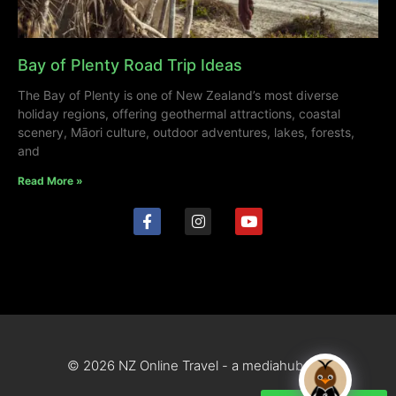
Bay of Plenty Road Trip Ideas
The Bay of Plenty is one of New Zealand’s most diverse
holiday regions, offering geothermal attractions, coastal
scenery, Māori culture, outdoor adventures, lakes, forests,
and
Read More »
© 2026 NZ Online Travel - a mediahub site