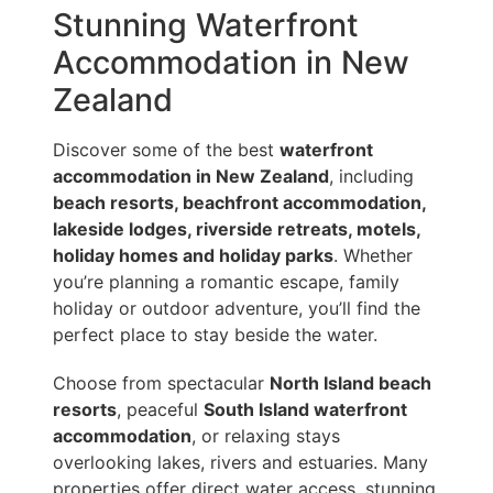
Stunning Waterfront
Accommodation in New
Zealand
Discover some of the best
waterfront
accommodation in New Zealand
, including
beach resorts, beachfront accommodation,
lakeside lodges, riverside retreats, motels,
holiday homes and holiday parks
. Whether
you’re planning a romantic escape, family
holiday or outdoor adventure, you’ll find the
perfect place to stay beside the water.
Choose from spectacular
North Island beach
resorts
, peaceful
South Island waterfront
accommodation
, or relaxing stays
overlooking lakes, rivers and estuaries. Many
properties offer direct water access, stunning