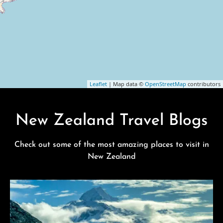
Leaflet
| Map data ©
OpenStreetMap
contributors
New Zealand Travel Blogs
Check out some of the most amazing places to visit in
New Zealand