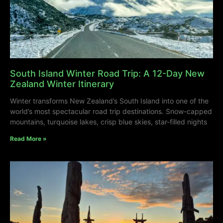
South Island Winter Road Trip: A 12-Day New
Zealand Winter Itinerary
Winter transforms New Zealand’s South Island into one of the
world’s most spectacular road trip destinations. Snow-capped
mountains, turquoise lakes, crisp blue skies, star-filled nights
Read More »