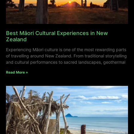
Best Māori Cultural Experiences in New
Zealand
Experiencing Māori culture is one of the most rewarding parts
of travelling around New Zealand. From traditional storytelling
and cultural performances to sacred landscapes, geothermal
Read More »