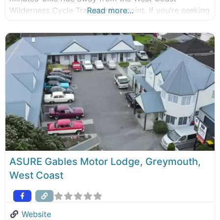
Wilderness Cycle Trail starting point. If you’re seeking
Read more…
adventures in Greymouth, this is the perfect place to
start your journey. New World supermarket is right
next door, and a Mobil
ASURE Gables Motor Lodge, Greymouth,
West Coast
Website