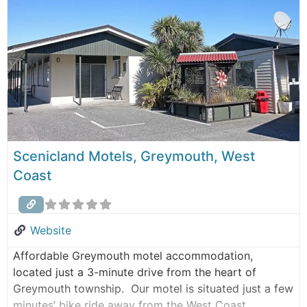
Greymouth Train Station and bus depot. Noah’s Ark
Backpackers is the ideal
Scenicland Motels, Greymouth, West
Coast
Website
Affordable Greymouth motel accommodation,
located just a 3-minute drive from the heart of
Greymouth township. Our motel is situated just a few
minutes’ bike ride away from the West Coast