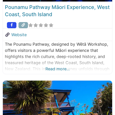
Pounamu Pathway Māori Experience, West
Coast, South Island
Website
The Pounamu Pathway, designed by Wētā Workshop,
offers visitors a powerful Māori experience that
highlights the rich culture, deep-rooted history, and
treasured heritage of the West Coast, South Island,
New Zealand. This immersive journey unfolds through
Read more…
4 interconnected hubs stretching from Haast/Awarua
to Westport/Kawatiri, each telling its own part of the
captivating Pounamu story. Embark on a
transformative voyage of