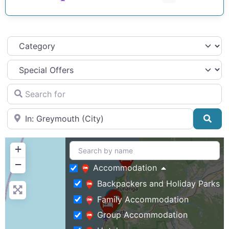
Category
Search for
Near
Sea
+
−
Accommodation
Backpackers and Holiday Parks
Family Accommodation
Group Accommodation