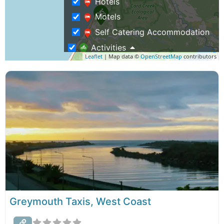
Hotels
Motels
Self Catering Accommodation
Activities
Leaflet
| Map data ©
OpenStreetMap
contributors
Event Venues
Family Activities
Group Activities
Museums & History Tours
Restaurants and Cafes
Train & Rail Cart Tours
Weddings & Functions
Business Travel
Rentals & Transport
Greymouth Taxis, West Coast
Airport Shuttles, Taxis & Buses
Shopping – Buy NZ Made