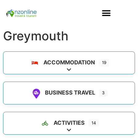
Greymouth
ACCOMMODATION
19
Expand sub-categories
BUSINESS TRAVEL
3
ACTIVITIES
14
Expand sub-categories