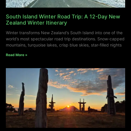
South Island Winter Road Trip: A 12-Day New
Zealand Winter Itinerary
Winter transforms New Zealand’s South Island into one of the
world’s most spectacular road trip destinations. Snow-capped
mountains, turquoise lakes, crisp blue skies, star-filled nights
Read More »