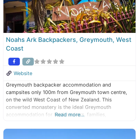
Noahs Ark Backpackers, Greymouth, West
Coast
Website
Greymouth backpacker accommodation and
campsites only 100m from Greymouth town centre,
on the wild West Coast of New Zealand. This
converted monastery is the ideal Greymouth
accommodation for backpackers, families,
Read more…
independent travellers, sports teams, schools or
other educational & social groups. Our
accommodation is walking distance to the