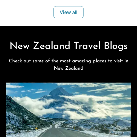
appointed studio and family units ideal for business
View all
travellers, couples and families exploring the
New Zealand Travel Blogs
Check out some of the most amazing places to visit in
New Zealand