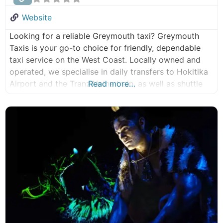
Tours
Website
Eco Tours
Looking for a reliable Greymouth taxi? Greymouth
Group Tours
Taxis is your go-to choice for friendly, dependable
Māori Experiences
taxi service on the West Coast. Locally owned and
operated, we specialise in daily transfers to Hokitika
Airport and the TranzAlpine train, as well as shuttle
Read more…
services to and from the Paparoa Great Walk. Now
under new ownership and management, Greymouth
Taxis continues to provide