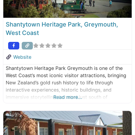
Shantytown Heritage Park, Greymouth,
West Coast
Website
Shantytown Heritage Park Greymouth is one of the
West Coast’s most iconic visitor attractions, bringing
New Zealand’s gold rush history to life through
interactive experiences, historic buildings, and
immersive storytelling. Located just south of
Read more…
Greymouth, the park offers a hands-on journey into
the West Coast pioneer days of the 1800s. Explore
this award-winning heritage park, with plenty to keep
families,