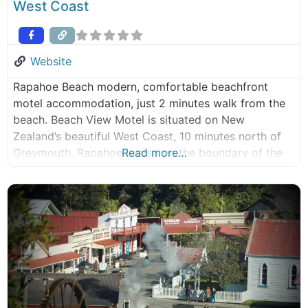
West Coast
Website
Rapahoe Beach modern, comfortable beachfront
motel accommodation, just 2 minutes walk from the
beach. Beach View Motel is situated on New
Zealand’s beautiful West Coast, 10 minutes north of
Greymouth. Rapahoe is also on the boundary of the
Read more…
Paparoa National Park which boasts native forest,
limestone cliffs, caves and underground streams.
Keith and Robyn would like to welcome you to