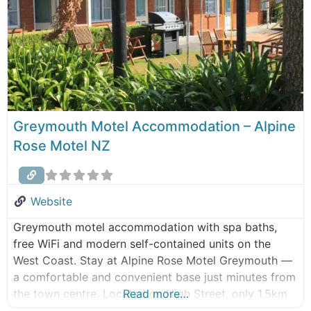
Greymouth Motel Accommodation – Alpine
Rose Motel NZ
Website
Greymouth motel accommodation with spa baths,
free WiFi and modern self-contained units on the
West Coast. Stay at Alpine Rose Motel Greymouth —
a comfortable and convenient base just minutes from
the town centre. Located on High Street, only 1.5km
Read more…
from central Greymouth, our motel offers well-