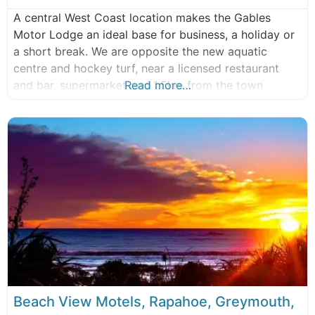
A central West Coast location makes the Gables
Motor Lodge an ideal base for business, a holiday or
a short break. We are opposite the new aquatic
centre and hockey turf, near a licensed restaurant
and bar, supermarket and 1.5km from the town
Read more…
centre. Relax with us while you explore the
magnificent West Coast of the Southern Alps. New
World
Beach View Motels, Rapahoe, Greymouth,