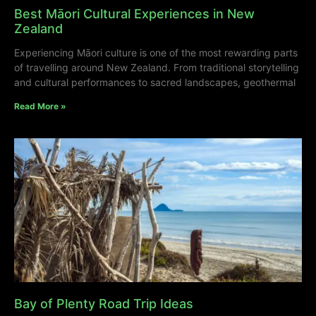
Best Māori Cultural Experiences in New
Zealand
Experiencing Māori culture is one of the most rewarding parts
of travelling around New Zealand. From traditional storytelling
and cultural performances to sacred landscapes, geothermal
Read More »
Bay of Plenty Road Trip Ideas