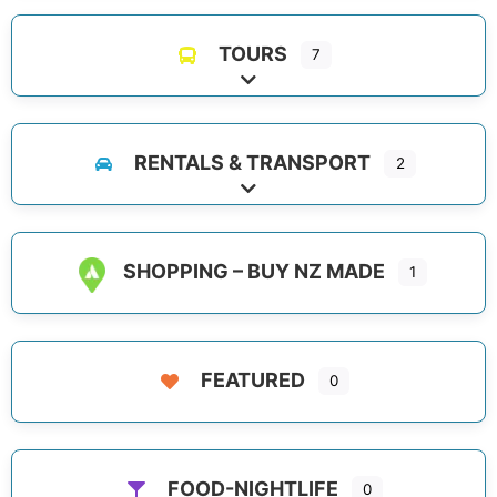
TOURS
7
Expand sub-categories
RENTALS & TRANSPORT
2
Expand sub-categories
SHOPPING – BUY NZ MADE
1
FEATURED
0
FOOD-NIGHTLIFE
0