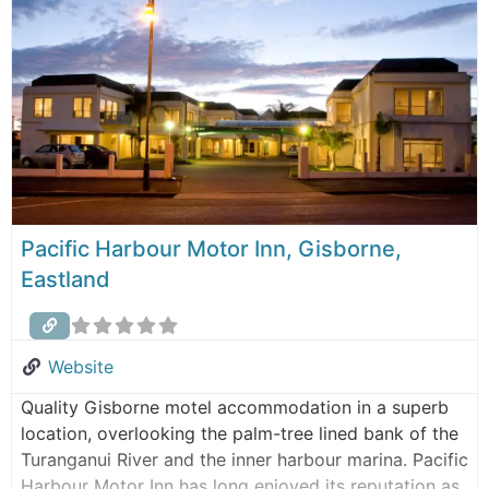
holidaymakers, or anyone
Pacific Harbour Motor Inn, Gisborne,
Eastland
Website
Quality Gisborne motel accommodation in a superb
location, overlooking the palm-tree lined bank of the
Turanganui River and the inner harbour marina. Pacific
Harbour Motor Inn has long enjoyed its reputation as