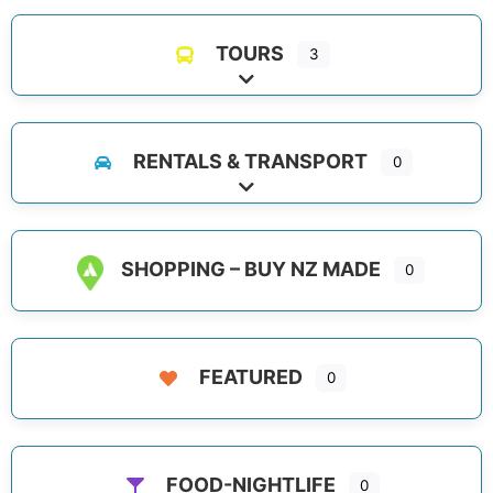
TOURS
3
Expand sub-categories
RENTALS & TRANSPORT
0
Expand sub-categories
SHOPPING – BUY NZ MADE
0
FEATURED
0
FOOD-NIGHTLIFE
0