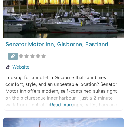
Senator Motor Inn, Gisborne, Eastland
Website
Looking for a motel in Gisborne that combines
comfort, style, and an unbeatable location? Senator
Motor Inn offers modern, self-contained suites right
on the picturesque inner harbour—just a 2-minute
walk from Central Gisborne’s shops, cafés, bars and
Read more…
restaurants. Each spacious suite features a private
balcony with uninterrupted marina views, making it
the perfect base for business travellers,