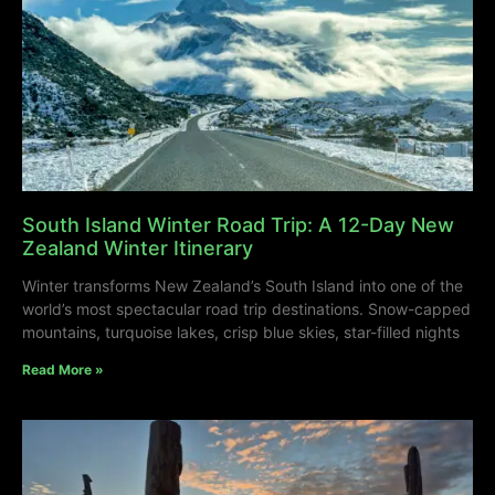
South Island Winter Road Trip: A 12-Day New
Zealand Winter Itinerary
Winter transforms New Zealand’s South Island into one of the
world’s most spectacular road trip destinations. Snow-capped
mountains, turquoise lakes, crisp blue skies, star-filled nights
Read More »