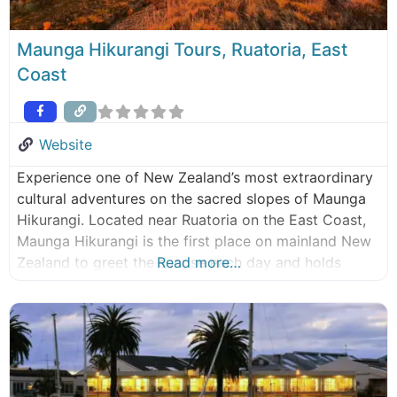
Maunga Hikurangi Tours, Ruatoria, East
Coast
Website
Experience one of New Zealand’s most extraordinary
cultural adventures on the sacred slopes of Maunga
Hikurangi. Located near Ruatoria on the East Coast,
Maunga Hikurangi is the first place on mainland New
Zealand to greet the sunrise each day and holds
Read more…
profound cultural significance for Ngati Porou (local
tribe). Few visitors ever have the opportunity to
access this remote and