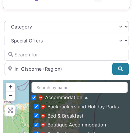
Category
Search for
Near
Sea
+
−
Accommodation
Backpackers and Holiday Parks
Bed & Breakfast
Boutique Accommodation