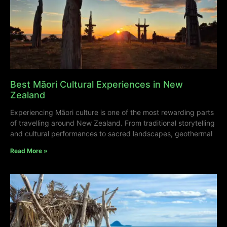
Best Māori Cultural Experiences in New
Zealand
Experiencing Māori culture is one of the most rewarding parts
of travelling around New Zealand. From traditional storytelling
and cultural performances to sacred landscapes, geothermal
Read More »