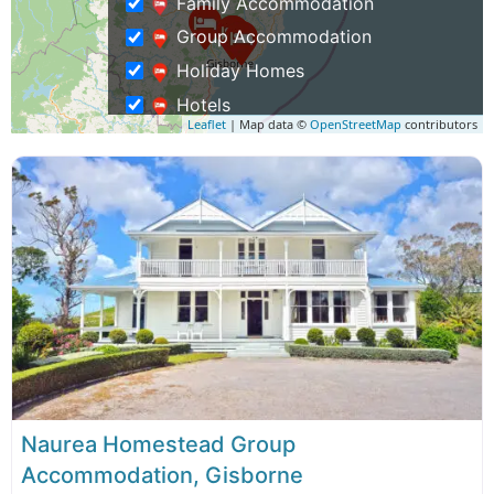
Family Accommodation
Group Accommodation
Holiday Homes
Hotels
Leaflet
| Map data ©
OpenStreetMap
contributors
Luxury Lodges, Villas & Apartments
Motels
Self Catering Accommodation
Waterfront Accommodation
Activities
Family Activities
Group Activities
Museums & History Tours
Weddings & Functions
Naurea Homestead Group
Business Travel
Accommodation, Gisborne
Rentals & Transport