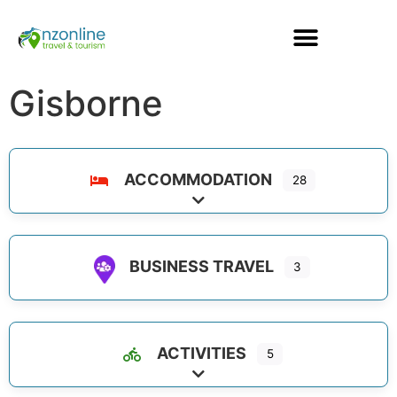
Gisborne
ACCOMMODATION
28
Expand sub-categories
BUSINESS TRAVEL
3
ACTIVITIES
5
Expand sub-categories