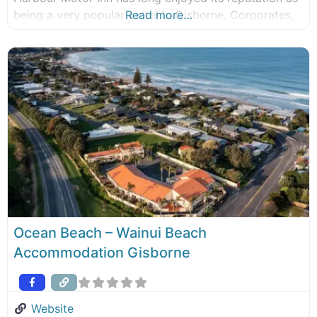
being a very popular motel in Gisborne. Corporates,
Read more…
business people, government officials and discerning
visitors have always considered Pacific Harbour
Motor Inn when coming to the first city
Ocean Beach – Wainui Beach
Accommodation Gisborne
Website