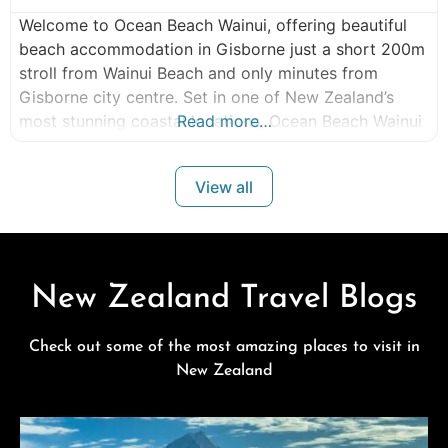
Welcome to Ocean Beach Wainui, offering beautiful
beach accommodation in Gisborne just a short 200m
stroll from Wainui Beach and only minutes from
Gisborne city centre. Set in one of New Zealand’s
most stunning coastal locations, Ocean Beach Wainui
Read more…
provides spacious, modern Wainui Beach
accommodation perfect for couples, families,
View all
business travellers, wedding guests, surf enthusiasts,
sports teams, and group stays.
New Zealand Travel Blogs
Check out some of the most amazing places to visit in
New Zealand