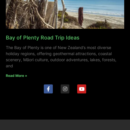
Bay of Plenty Road Trip Ideas
The Bay of Plenty is one of New Zealand’s most diverse
holiday regions, offering geothermal attractions, coastal
scenery, Māori culture, outdoor adventures, lakes, forests,
and
Read More »