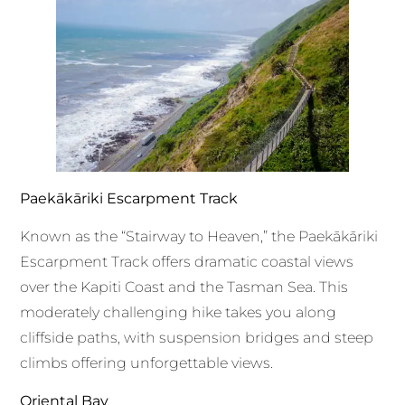
Paekākāriki Escarpment Track
Known as the “Stairway to Heaven,” the Paekākāriki
Escarpment Track offers dramatic coastal views
over the Kapiti Coast and the Tasman Sea. This
moderately challenging hike takes you along
cliffside paths, with suspension bridges and steep
climbs offering unforgettable views.
Oriental Bay