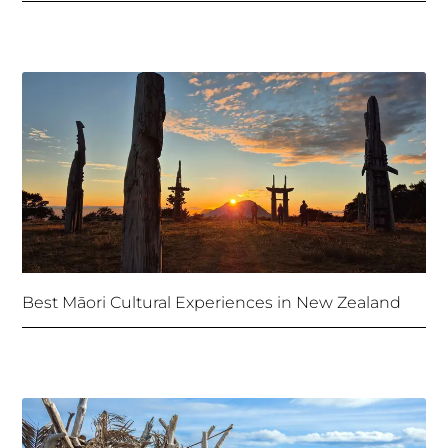
Best Māori Cultural Experiences in New Zealand