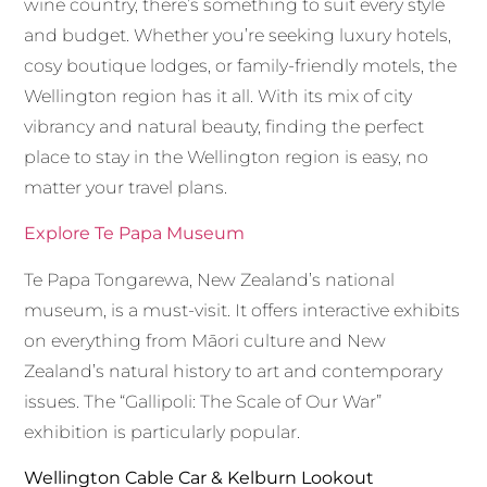
wine country, there’s something to suit every style
and budget. Whether you’re seeking luxury hotels,
cosy boutique lodges, or family-friendly motels, the
Wellington region has it all. With its mix of city
vibrancy and natural beauty, finding the perfect
place to stay in the Wellington region is easy, no
matter your travel plans.
Explore Te Papa Museum
Te Papa Tongarewa, New Zealand’s national
museum, is a must-visit. It offers interactive exhibits
on everything from Māori culture and New
Zealand’s natural history to art and contemporary
issues. The “Gallipoli: The Scale of Our War”
exhibition is particularly popular.
Wellington Cable Car & Kelburn Lookout