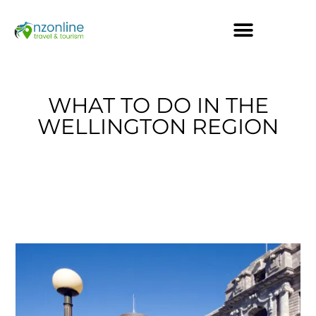
WHAT TO DO IN THE
WELLINGTON REGION