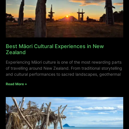
Best Māori Cultural Experiences in New
Zealand
Experiencing Māori culture is one of the most rewarding parts
of travelling around New Zealand. From traditional storytelling
and cultural performances to sacred landscapes, geothermal
Read More »