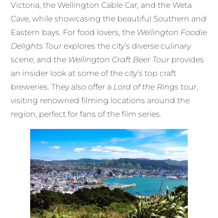
Victoria, the Wellington Cable Car, and the Weta
Cave, while showcasing the beautiful Southern and
Eastern bays. For food lovers, the
Wellington Foodie
Delights Tour
explores the city’s diverse culinary
scene, and the
Wellington Craft Beer Tour
provides
an insider look at some of the city’s top craft
breweries. They also offer a
Lord of the Rings
tour,
visiting renowned filming locations around the
region, perfect for fans of the film series.