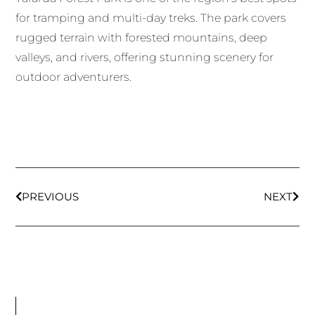
for tramping and multi-day treks. The park covers
rugged terrain with forested mountains, deep
valleys, and rivers, offering stunning scenery for
outdoor adventurers.
PREVIOUS
NEXT