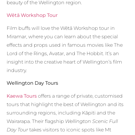
beauty of the Wellington region.
Wētā Workshop Tour
Film buffs will love the Wētā Workshop tour in
Miramar, where you can learn about the special
effects and props used in famous movies like The
Lord of the Rings, Avatar, and The Hobbit. It’s an
insight into the creative heart of Wellington’s film
industry.
Wellington Day Tours
Kaewa Tours
offers a range of private, customised
tours that highlight the best of Wellington and its
surrounding regions, including Kāpiti and the
Wairarapa. Their flagship
Wellington Scenic Full
Day Tour
takes visitors to iconic spots like Mt