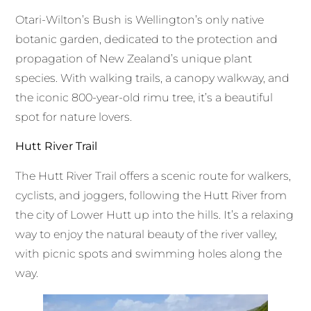
Otari-Wilton’s Bush is Wellington’s only native
botanic garden, dedicated to the protection and
propagation of New Zealand’s unique plant
species. With walking trails, a canopy walkway, and
the iconic 800-year-old rimu tree, it’s a beautiful
spot for nature lovers.
Hutt River Trail
The Hutt River Trail offers a scenic route for walkers,
cyclists, and joggers, following the Hutt River from
the city of Lower Hutt up into the hills. It’s a relaxing
way to enjoy the natural beauty of the river valley,
with picnic spots and swimming holes along the
way.