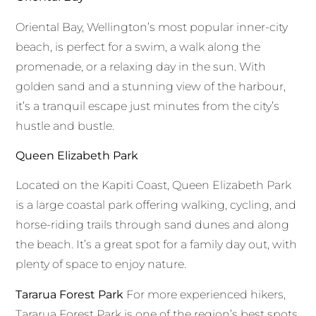
Oriental Bay, Wellington’s most popular inner-city
beach, is perfect for a swim, a walk along the
promenade, or a relaxing day in the sun. With
golden sand and a stunning view of the harbour,
it’s a tranquil escape just minutes from the city’s
hustle and bustle.
Queen Elizabeth Park
Located on the Kapiti Coast, Queen Elizabeth Park
is a large coastal park offering walking, cycling, and
horse-riding trails through sand dunes and along
the beach. It’s a great spot for a family day out, with
plenty of space to enjoy nature.
Tararua Forest Park
For more experienced hikers,
Tararua Forest Park is one of the region’s best spots