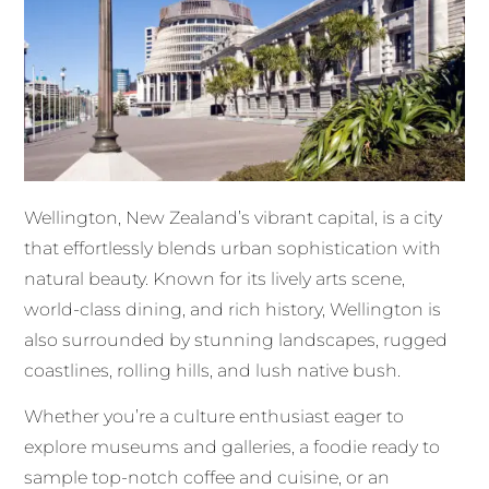
Wellington, New Zealand’s vibrant capital, is a city
that effortlessly blends urban sophistication with
natural beauty. Known for its lively arts scene,
world-class dining, and rich history, Wellington is
also surrounded by stunning landscapes, rugged
coastlines, rolling hills, and lush native bush.
Whether you’re a culture enthusiast eager to
explore museums and galleries, a foodie ready to
sample top-notch coffee and cuisine, or an