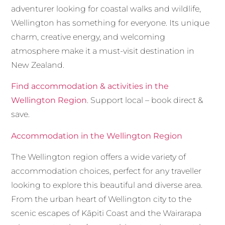
adventurer looking for coastal walks and wildlife,
Wellington has something for everyone. Its unique
charm, creative energy, and welcoming
atmosphere make it a must-visit destination in
New Zealand.
Find accommodation & activities in the
Wellington Region
. Support local – book direct &
save.
Accommodation in the Wellington Region
The Wellington region offers a wide variety of
accommodation choices, perfect for any traveller
looking to explore this beautiful and diverse area.
From the urban heart of Wellington city to the
scenic escapes of Kāpiti Coast and the Wairarapa