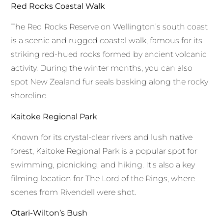
Red Rocks Coastal Walk
The Red Rocks Reserve on Wellington’s south coast
is a scenic and rugged coastal walk, famous for its
striking red-hued rocks formed by ancient volcanic
activity. During the winter months, you can also
spot New Zealand fur seals basking along the rocky
shoreline.
Kaitoke Regional Park
Known for its crystal-clear rivers and lush native
forest, Kaitoke Regional Park is a popular spot for
swimming, picnicking, and hiking. It’s also a key
filming location for The Lord of the Rings, where
scenes from Rivendell were shot.
Otari-Wilton’s Bush