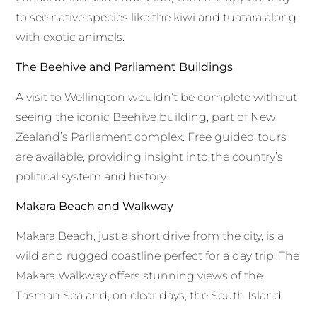
to see native species like the kiwi and tuatara along
with exotic animals.
The Beehive and Parliament Buildings
A visit to Wellington wouldn’t be complete without
seeing the iconic Beehive building, part of New
Zealand’s Parliament complex. Free guided tours
are available, providing insight into the country’s
political system and history.
Makara Beach and Walkway
Makara Beach, just a short drive from the city, is a
wild and rugged coastline perfect for a day trip. The
Makara Walkway offers stunning views of the
Tasman Sea and, on clear days, the South Island.