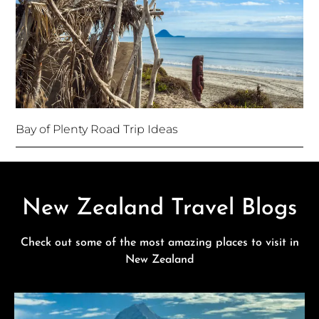
Bay of Plenty Road Trip Ideas
New Zealand Travel Blogs
Check out some of the most amazing places to visit in
New Zealand