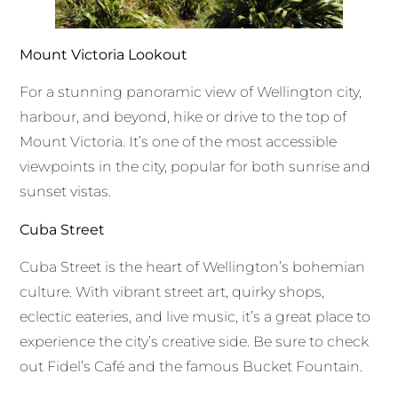
Mount Victoria Lookout
For a stunning panoramic view of Wellington city,
harbour, and beyond, hike or drive to the top of
Mount Victoria. It’s one of the most accessible
viewpoints in the city, popular for both sunrise and
sunset vistas.
Cuba Street
Cuba Street is the heart of Wellington’s bohemian
culture. With vibrant street art, quirky shops,
eclectic eateries, and live music, it’s a great place to
experience the city’s creative side. Be sure to check
out Fidel’s Café and the famous Bucket Fountain.