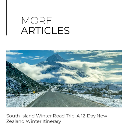
MORE
ARTICLES
South Island Winter Road Trip: A 12-Day New
Zealand Winter Itinerary