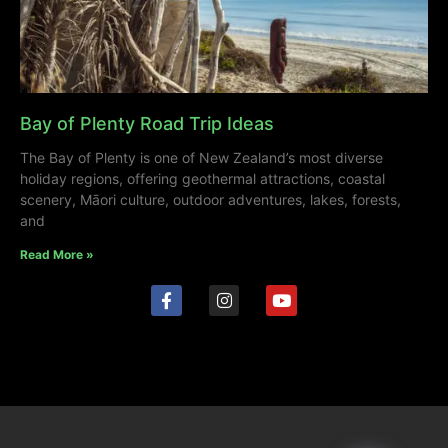
Bay of Plenty Road Trip Ideas
The Bay of Plenty is one of New Zealand’s most diverse
holiday regions, offering geothermal attractions, coastal
scenery, Māori culture, outdoor adventures, lakes, forests,
and
Read More »