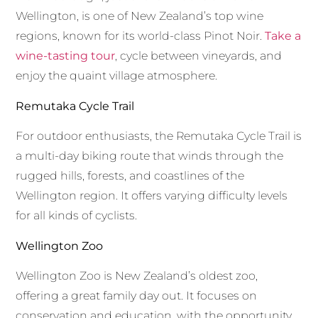
Wellington, is one of New Zealand’s top wine
regions, known for its world-class Pinot Noir.
Take a
wine-tasting tour
, cycle between vineyards, and
enjoy the quaint village atmosphere.
Remutaka Cycle Trail
For outdoor enthusiasts, the Remutaka Cycle Trail is
a multi-day biking route that winds through the
rugged hills, forests, and coastlines of the
Wellington region. It offers varying difficulty levels
for all kinds of cyclists.
Wellington Zoo
Wellington Zoo is New Zealand’s oldest zoo,
offering a great family day out. It focuses on
conservation and education, with the opportunity