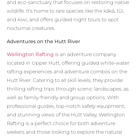
and eco-sanctuary that focuses on restoring native
wildlife. It’s home to rare species like the kākā, tūī,
and kiwi, and offers guided night tours to spot
nocturnal creatures.
Adventures on the Hutt River
Wellington Rafting
is an adventure company
located in Upper Hutt, offering guided white-water
rafting experiences and adventure combos on the
Hutt River. Catering to all skill levels, they provide
thrilling rafting trips through scenic landscapes, as
well as family-friendly and group options. With
professional guides, top-notch safety equipment,
and stunning views of the Hutt Valley, Wellington
Rafting is a perfect choice for both adventure
seekers and those looking to explore the natural