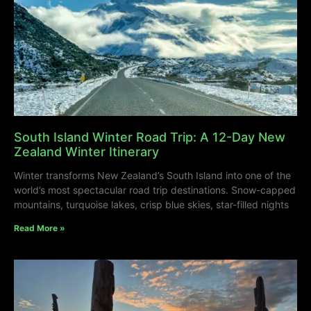
South Island Winter Road Trip: A 12-Day New
Zealand Winter Itinerary
Winter transforms New Zealand’s South Island into one of the
world’s most spectacular road trip destinations. Snow-capped
mountains, turquoise lakes, crisp blue skies, star-filled nights
Read More »