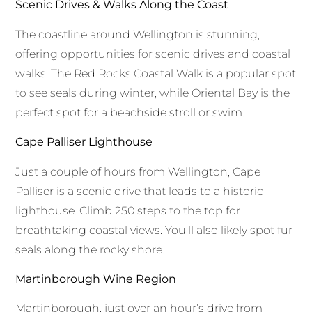
Scenic Drives & Walks Along the Coast
The coastline around Wellington is stunning,
offering opportunities for scenic drives and coastal
walks. The Red Rocks Coastal Walk is a popular spot
to see seals during winter, while Oriental Bay is the
perfect spot for a beachside stroll or swim.
Cape Palliser Lighthouse
Just a couple of hours from Wellington, Cape
Palliser is a scenic drive that leads to a historic
lighthouse. Climb 250 steps to the top for
breathtaking coastal views. You’ll also likely spot fur
seals along the rocky shore.
Martinborough Wine Region
Martinborough, just over an hour’s drive from