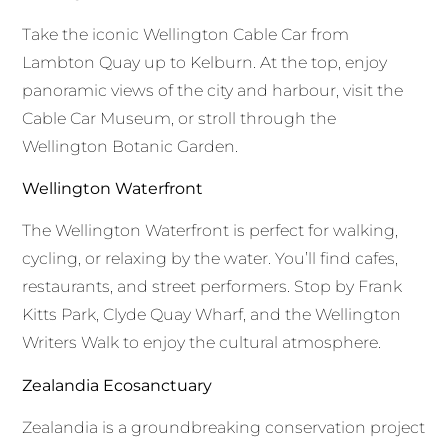
Take the iconic Wellington Cable Car from
Lambton Quay up to Kelburn. At the top, enjoy
panoramic views of the city and harbour, visit the
Cable Car Museum, or stroll through the
Wellington Botanic Garden.
Wellington Waterfront
The Wellington Waterfront is perfect for walking,
cycling, or relaxing by the water. You’ll find cafes,
restaurants, and street performers. Stop by Frank
Kitts Park, Clyde Quay Wharf, and the Wellington
Writers Walk to enjoy the cultural atmosphere.
Zealandia Ecosanctuary
Zealandia is a groundbreaking conservation project