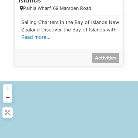
Islands
Paihia Wharf, 69 Marsden Road
Sailing Charters in the Bay of Islands New
Zealand Discover the Bay of Islands with
Read more…
Activities
+
−