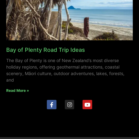
Bay of Plenty Road Trip Ideas
The Bay of Plenty is one of New Zealand’s most diverse
holiday regions, offering geothermal attractions, coastal
scenery, Māori culture, outdoor adventures, lakes, forests,
and
Read More »