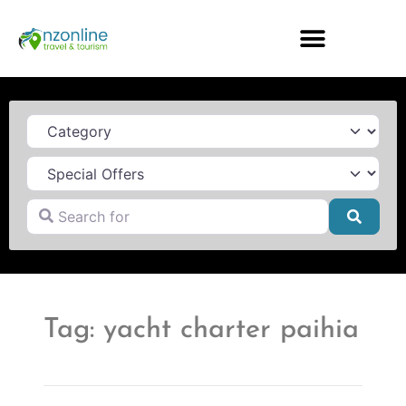
Category
Search for
Searc
Tag: yacht charter paihia