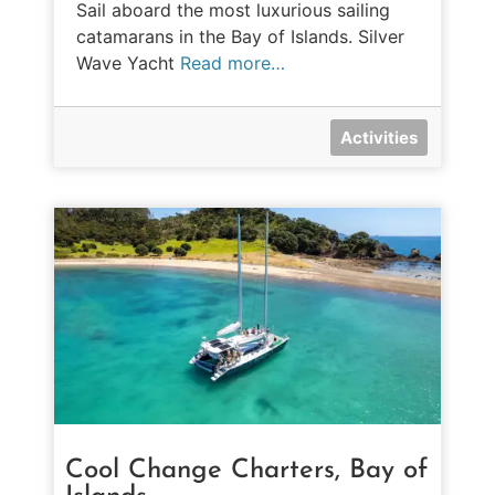
Sail aboard the most luxurious sailing
catamarans in the Bay of Islands. Silver
Wave Yacht
Read more…
Activities
Cool Change Charters, Bay of