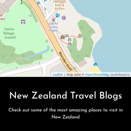
Leaflet
| Map data ©
OpenStreetMap
contributors
New Zealand Travel Blogs
Check out some of the most amazing places to visit in
New Zealand