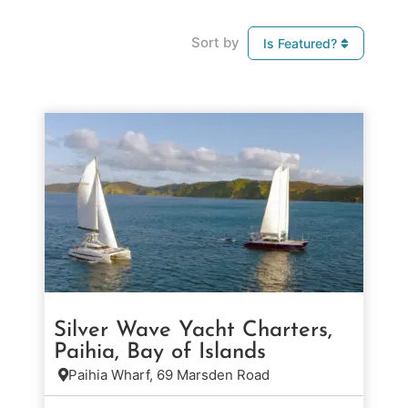
Sort by
Is Featured?
Silver Wave Yacht Charters,
Paihia, Bay of Islands
Paihia Wharf, 69 Marsden Road