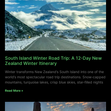
South Island Winter Road Trip: A 12-Day New
Zealand Winter Itinerary
Winter transforms New Zealand’s South Island into one of the
world’s most spectacular road trip destinations. Snow-capped
mountains, turquoise lakes, crisp blue skies, star-filled nights
Read More »