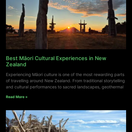
Best Māori Cultural Experiences in New
Zealand
Experiencing Māori culture is one of the most rewarding parts
of travelling around New Zealand. From traditional storytelling
and cultural performances to sacred landscapes, geothermal
Read More »