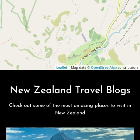
Leaflet
| Map data ©
OpenStreetMap
contributors
New Zealand Travel Blogs
Check out some of the most amazing places to visit in
New Zealand