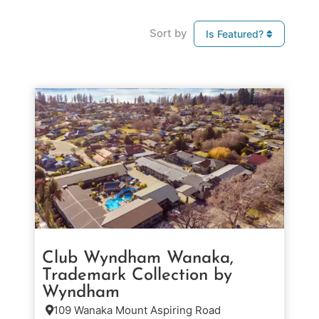
Sort by
Is Featured?
Club Wyndham Wanaka,
Trademark Collection by
Wyndham
109 Wanaka Mount Aspiring Road