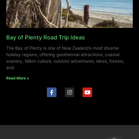
Bay of Plenty Road Trip Ideas
The Bay of Plenty is one of New Zealand’s most diverse
holiday regions, offering geothermal attractions, coastal
scenery, Māori culture, outdoor adventures, lakes, forests,
and
Read More »