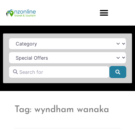
Category
Search for
Searc
Tag: wyndham wanaka