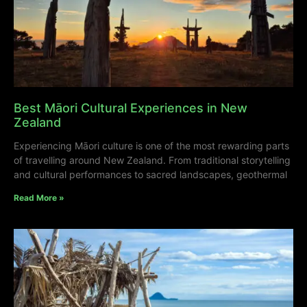
Best Māori Cultural Experiences in New
Zealand
Experiencing Māori culture is one of the most rewarding parts
of travelling around New Zealand. From traditional storytelling
and cultural performances to sacred landscapes, geothermal
Read More »