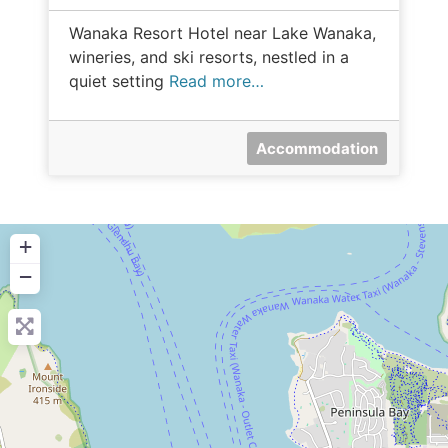
Wanaka Resort Hotel near Lake Wanaka,
wineries, and ski resorts, nestled in a
quiet setting
Read more…
Accommodation
+
−