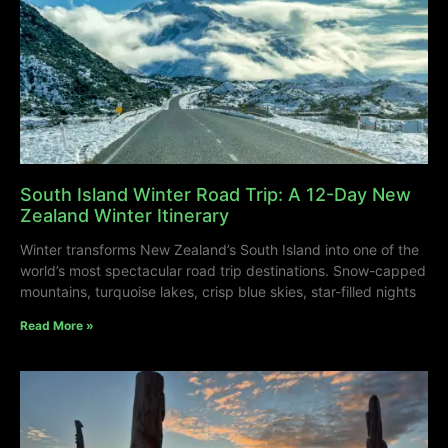
South Island Winter Road Trip: A 12-Day New
Zealand Winter Itinerary
Winter transforms New Zealand’s South Island into one of the
world’s most spectacular road trip destinations. Snow-capped
mountains, turquoise lakes, crisp blue skies, star-filled nights
Read More »