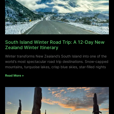
South Island Winter Road Trip: A 12-Day New
Zealand Winter Itinerary
Winter transforms New Zealand’s South Island into one of the
world’s most spectacular road trip destinations. Snow-capped
mountains, turquoise lakes, crisp blue skies, star-filled nights
Read More »