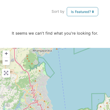
Sort by
Is Featured?
It seems we can't find what you're looking for.
+
−