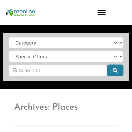
Category
Search for
Searc
Archives: Places