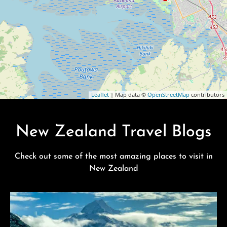
Leaflet
| Map data ©
OpenStreetMap
contributors
New Zealand Travel Blogs
Check out some of the most amazing places to visit in
New Zealand