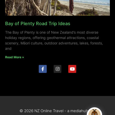
Bay of Plenty Road Trip Ideas
The Bay of Plenty is one of New Zealand’s most diverse
holiday regions, offering geothermal attractions, coastal
scenery, Māori culture, outdoor adventures, lakes, forests,
and
Read More »
© 2026 NZ Online Travel - a mediahub site