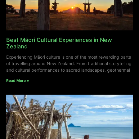
Best Māori Cultural Experiences in New
Zealand
Experiencing Māori culture is one of the most rewarding parts
of travelling around New Zealand. From traditional storytelling
and cultural performances to sacred landscapes, geothermal
Read More »