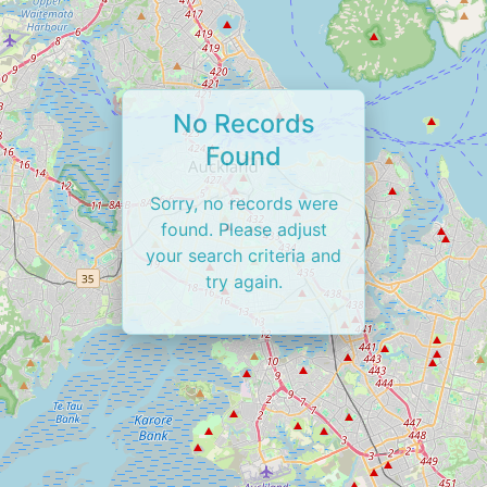
No Records
Found
Sorry, no records were
found. Please adjust
your search criteria and
try again.