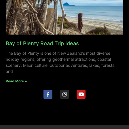
Bay of Plenty Road Trip Ideas
The Bay of Plenty is one of New Zealand’s most diverse
holiday regions, offering geothermal attractions, coastal
scenery, Māori culture, outdoor adventures, lakes, forests,
and
Read More »