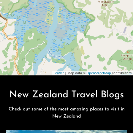
Leaflet
| Map data ©
OpenStreetMap
contributors
New Zealand Travel Blogs
Check out some of the most amazing places to visit in
New Zealand