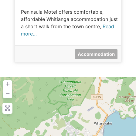
Peninsula Motel offers comfortable,
affordable Whitianga accommodation just
a short walk from the town centre,
Read
more…
Accommodation
+
−