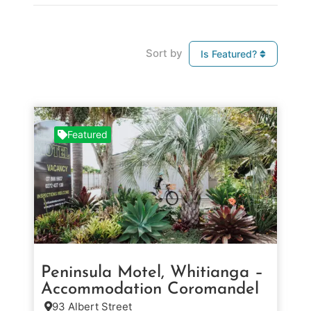
Sort by
Is Featured?
Featured
Peninsula Motel, Whitianga –
Accommodation Coromandel
93 Albert Street