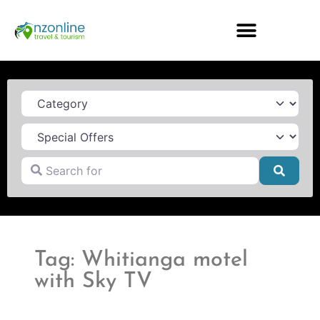
Category
Search for
Searc
Tag: Whitianga motel
with Sky TV