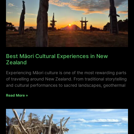
Best Māori Cultural Experiences in New
Zealand
Experiencing Māori culture is one of the most rewarding parts
of travelling around New Zealand. From traditional storytelling
and cultural performances to sacred landscapes, geothermal
Read More »