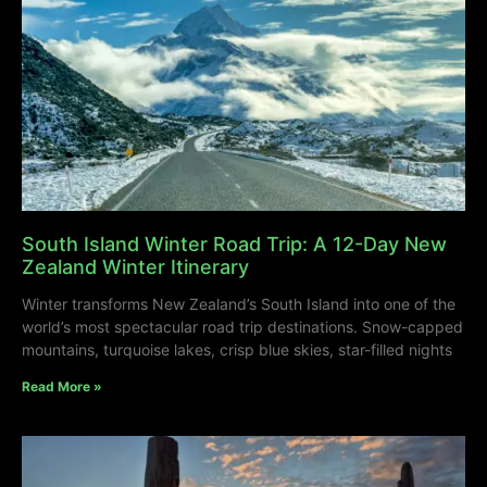
South Island Winter Road Trip: A 12-Day New
Zealand Winter Itinerary
Winter transforms New Zealand’s South Island into one of the
world’s most spectacular road trip destinations. Snow-capped
mountains, turquoise lakes, crisp blue skies, star-filled nights
Read More »