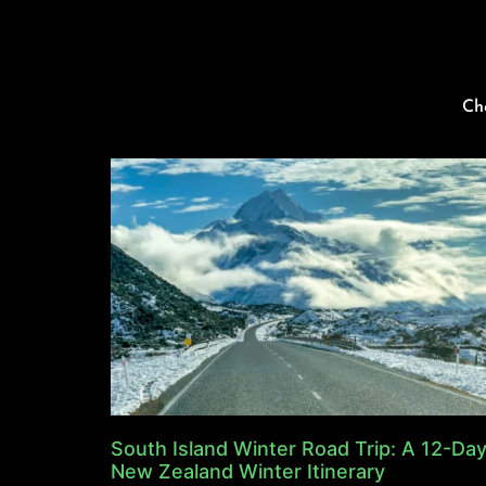
Ch
South Island Winter Road Trip: A 12-Da
New Zealand Winter Itinerary