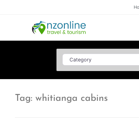
H
Category
Tag: whitianga cabins