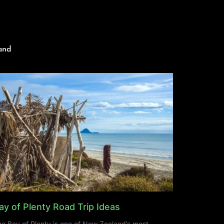
and
ay of Plenty Road Trip Ideas
e Bay of Plenty is one of New Zealand’s most