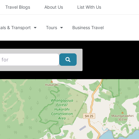
Travel Blogs
About Us
List With Us
als & Transport
Tours
Business Travel
Search