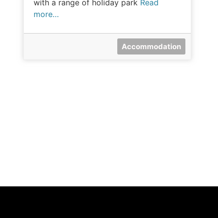
with a range of holiday park
Read
more…
Accommodation