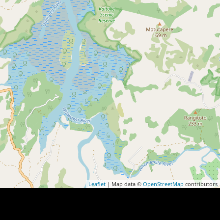
Leaflet
| Map data ©
OpenStreetMap
contributors