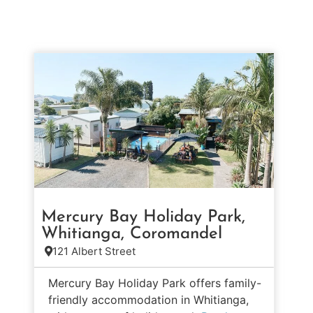
Mercury Bay Holiday Park,
Whitianga, Coromandel
121 Albert Street
Mercury Bay Holiday Park offers family-
friendly accommodation in Whitianga,