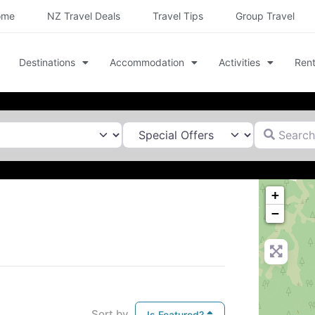
ome
NZ Travel Deals
Travel Tips
Group Travel
Destinations
Accommodation
Activities
Rent
Search for
+
−
Sort by
Is Featured?