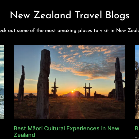
New Zealand Travel Blogs
eck out some of the most amazing places to visit in New Zeal
y
Best Māori Cultural Experiences in New
B
Zealand
Th