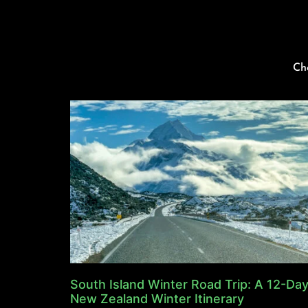
Ch
South Island Winter Road Trip: A 12-Da
New Zealand Winter Itinerary