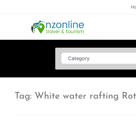
H
Category
Tag: White water rafting Ro