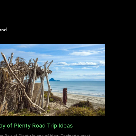
and
ay of Plenty Road Trip Ideas
e Bay of Plenty is one of New Zealand’s most