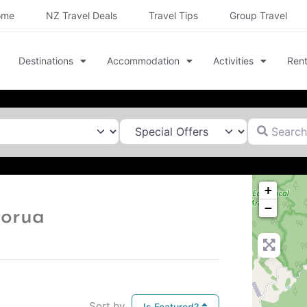
ome
NZ Travel Deals
Travel Tips
Group Travel
Destinations
Accommodation
Activities
Rent
Search for
+
−
torua
Sort by
Is Featured?