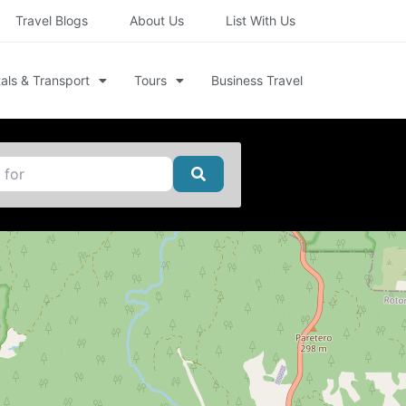
Travel Blogs
About Us
List With Us
als & Transport
Tours
Business Travel
Search