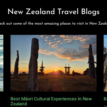
New Zealand Travel Blogs
eck out some of the most amazing places to visit in New Zeal
y
Best Māori Cultural Experiences in New
B
Zealand
Th