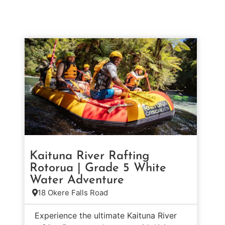
Kaituna River Rafting
Rotorua | Grade 5 White
Water Adventure
18 Okere Falls Road
Experience the ultimate Kaituna River