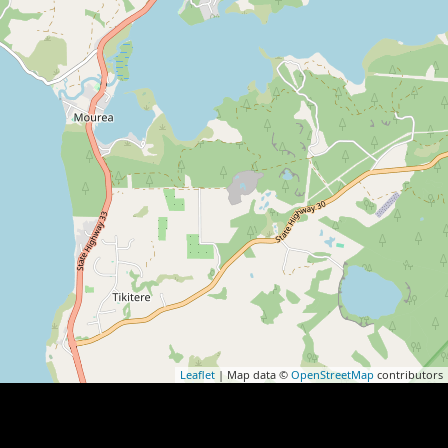
Leaflet
| Map data ©
OpenStreetMap
contributors