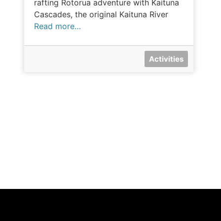
rafting Rotorua adventure with Kaituna
Cascades, the original Kaituna River
Read more…
Activities