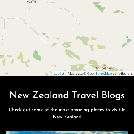
Leaflet
| Map data ©
OpenStreetMap
contributors
New Zealand Travel Blogs
Check out some of the most amazing places to visit in
New Zealand