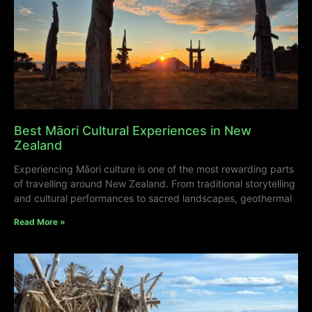
Best Māori Cultural Experiences in New
Zealand
Experiencing Māori culture is one of the most rewarding parts
of travelling around New Zealand. From traditional storytelling
and cultural performances to sacred landscapes, geothermal
Read More »