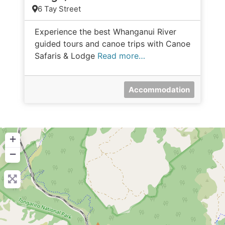
6 Tay Street
Experience the best Whanganui River
guided tours and canoe trips with Canoe
Safaris & Lodge
Read more…
Accommodation
+
−