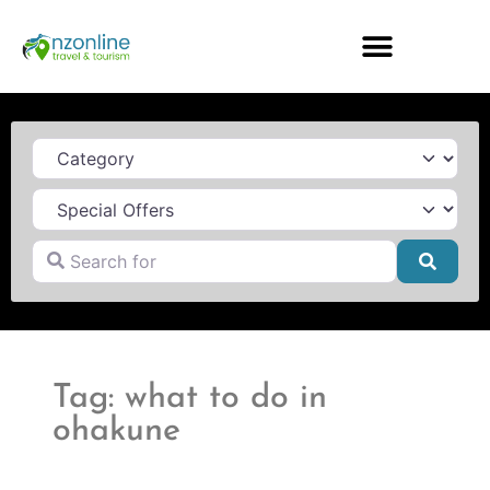
Category
Search for
Searc
Tag: what to do in
ohakune