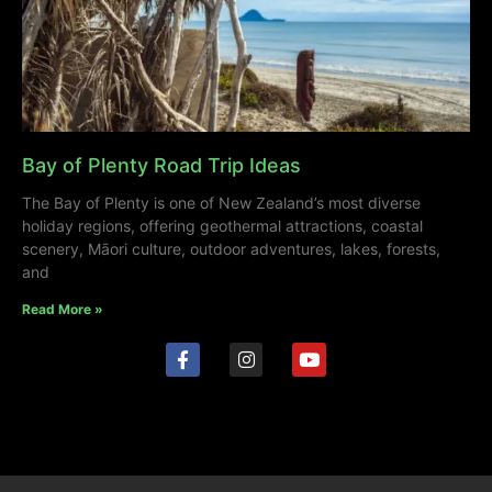
Bay of Plenty Road Trip Ideas
The Bay of Plenty is one of New Zealand’s most diverse
holiday regions, offering geothermal attractions, coastal
scenery, Māori culture, outdoor adventures, lakes, forests,
and
Read More »