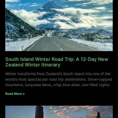
South Island Winter Road Trip: A 12-Day New
Zealand Winter Itinerary
Winter transforms New Zealand’s South Island into one of the
world’s most spectacular road trip destinations. Snow-capped
mountains, turquoise lakes, crisp blue skies, star-filled nights
Read More »