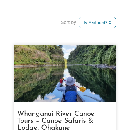
Sort by
Is Featured?
Whanganui River Canoe
Tours – Canoe Safaris &
Lodge, Ohakune