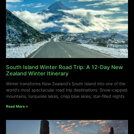
South Island Winter Road Trip: A 12-Day New
Zealand Winter Itinerary
Winter transforms New Zealand’s South Island into one of the
world’s most spectacular road trip destinations. Snow-capped
mountains, turquoise lakes, crisp blue skies, star-filled nights
Read More »