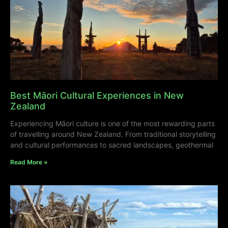
Best Māori Cultural Experiences in New
Zealand
Experiencing Māori culture is one of the most rewarding parts
of travelling around New Zealand. From traditional storytelling
and cultural performances to sacred landscapes, geothermal
Read More »