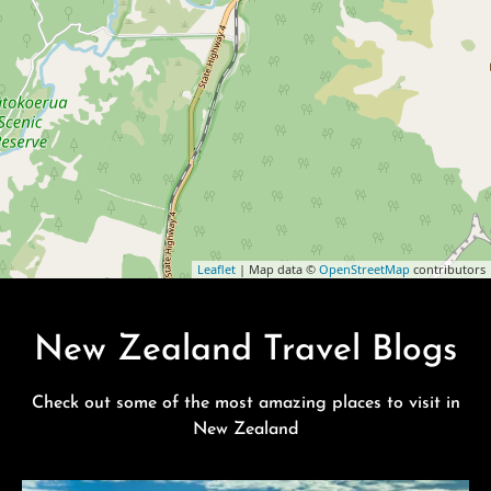
Leaflet
| Map data ©
OpenStreetMap
contributors
New Zealand Travel Blogs
Check out some of the most amazing places to visit in
New Zealand