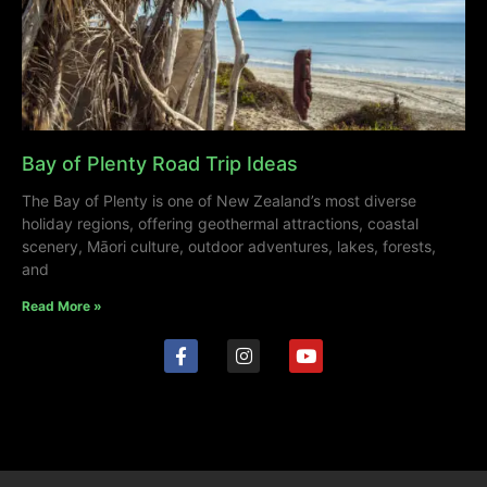
Bay of Plenty Road Trip Ideas
The Bay of Plenty is one of New Zealand’s most diverse
holiday regions, offering geothermal attractions, coastal
scenery, Māori culture, outdoor adventures, lakes, forests,
and
Read More »