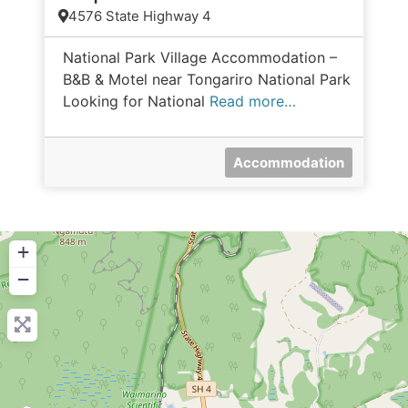
4576 State Highway 4
National Park Village Accommodation –
B&B & Motel near Tongariro National Park
Looking for National
Read more…
Accommodation
+
−