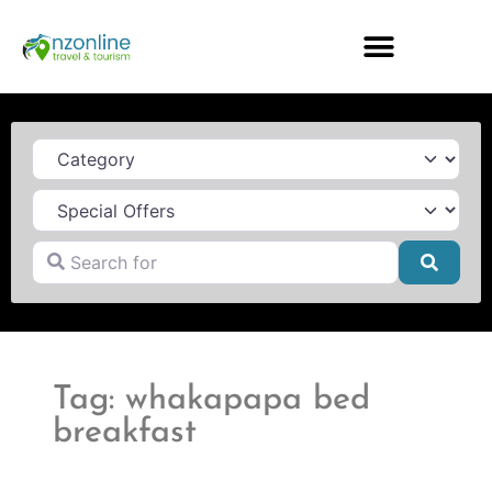
Category
Search for
Searc
Tag: whakapapa bed
breakfast