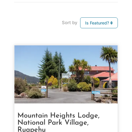
Sort by
Is Featured?
Mountain Heights Lodge,
National Park Village,
Ruapehu