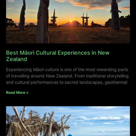
Best Māori Cultural Experiences in New
Zealand
Experiencing Māori culture is one of the most rewarding parts
of travelling around New Zealand. From traditional storytelling
and cultural performances to sacred landscapes, geothermal
Read More »