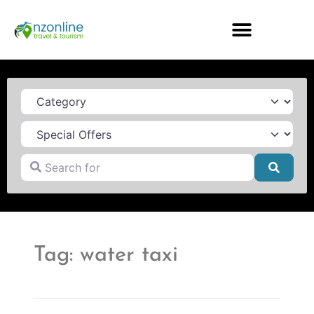
Category
Search for
Searc
Tag: water taxi