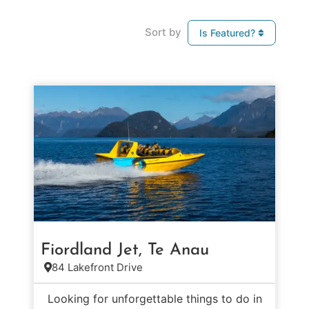
Sort by
Is Featured?
Fiordland Jet, Te Anau
84 Lakefront Drive
Looking for unforgettable things to do in