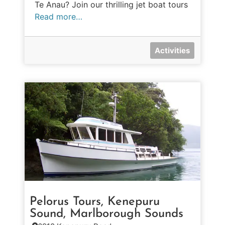
Te Anau? Join our thrilling jet boat tours
Read more…
Activities
Pelorus Tours, Kenepuru
Sound, Marlborough Sounds