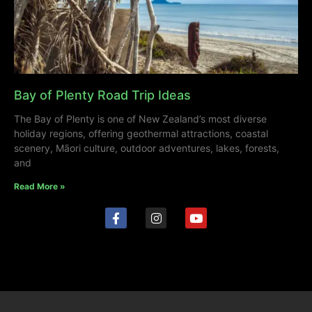
Bay of Plenty Road Trip Ideas
The Bay of Plenty is one of New Zealand’s most diverse
holiday regions, offering geothermal attractions, coastal
scenery, Māori culture, outdoor adventures, lakes, forests,
and
Read More »