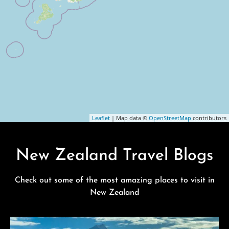
Leaflet
| Map data ©
OpenStreetMap
contributors
New Zealand Travel Blogs
Check out some of the most amazing places to visit in
New Zealand