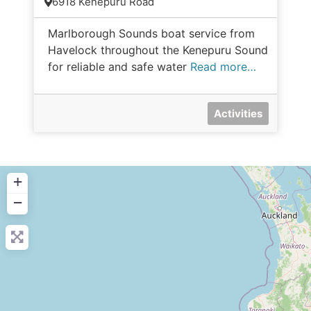
6918 Kenepuru Road
Marlborough Sounds boat service from
Havelock throughout the Kenepuru Sound
for reliable and safe water
Read more…
Activities
+
−