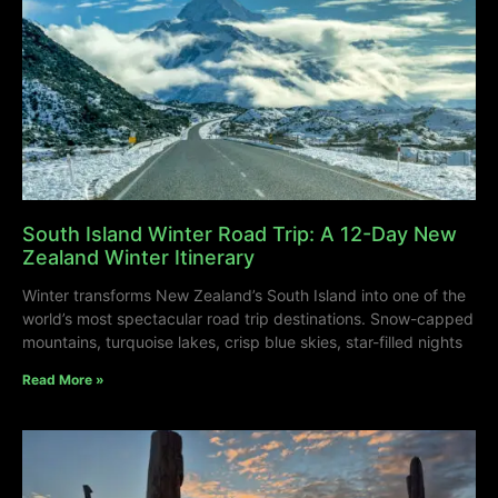
South Island Winter Road Trip: A 12-Day New
Zealand Winter Itinerary
Winter transforms New Zealand’s South Island into one of the
world’s most spectacular road trip destinations. Snow-capped
mountains, turquoise lakes, crisp blue skies, star-filled nights
Read More »