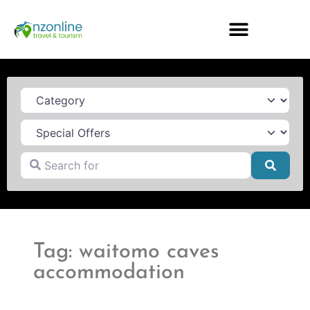
Category
Search for
Searc
Tag: waitomo caves
accommodation