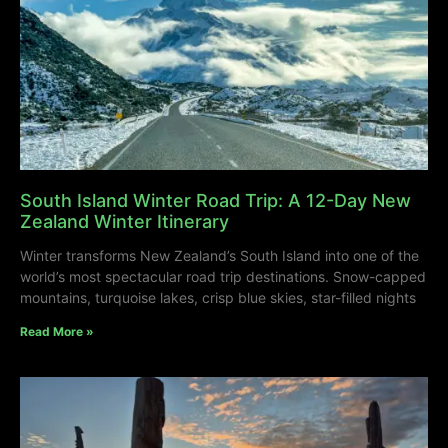
South Island Winter Road Trip: A 12-Day New
Zealand Winter Itinerary
Winter transforms New Zealand’s South Island into one of the
world’s most spectacular road trip destinations. Snow-capped
mountains, turquoise lakes, crisp blue skies, star-filled nights
Read More »