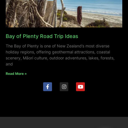
Bay of Plenty Road Trip Ideas
The Bay of Plenty is one of New Zealand’s most diverse
holiday regions, offering geothermal attractions, coastal
scenery, Māori culture, outdoor adventures, lakes, forests,
and
Read More »