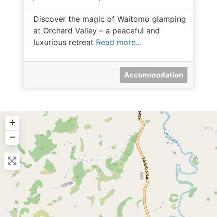
Discover the magic of Waitomo glamping
at Orchard Valley – a peaceful and
luxurious retreat
Read more…
Accommodation
+
−