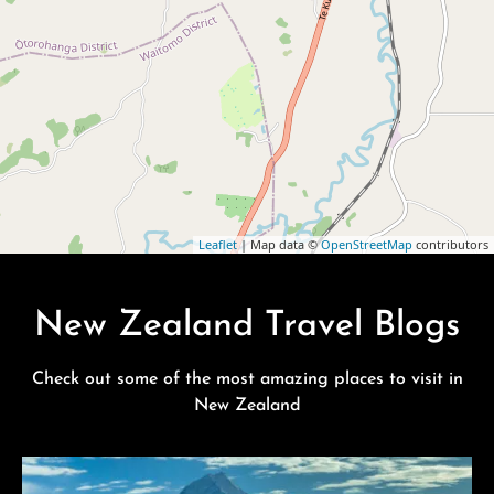
Leaflet
| Map data ©
OpenStreetMap
contributors
New Zealand Travel Blogs
Check out some of the most amazing places to visit in
New Zealand