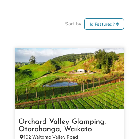
Sort by
Is Featured?
Orchard Valley Glamping,
Otorohanga, Waikato
102 Waitomo Valley Road