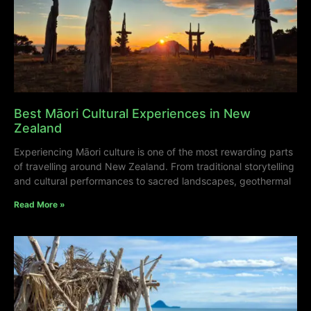
Best Māori Cultural Experiences in New
Zealand
Experiencing Māori culture is one of the most rewarding parts
of travelling around New Zealand. From traditional storytelling
and cultural performances to sacred landscapes, geothermal
Read More »