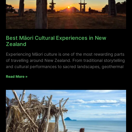
Best Māori Cultural Experiences in New
Zealand
Experiencing Māori culture is one of the most rewarding parts
of travelling around New Zealand. From traditional storytelling
and cultural performances to sacred landscapes, geothermal
Read More »