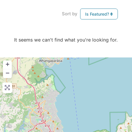
Sort by
Is Featured?
It seems we can't find what you're looking for.
+
−