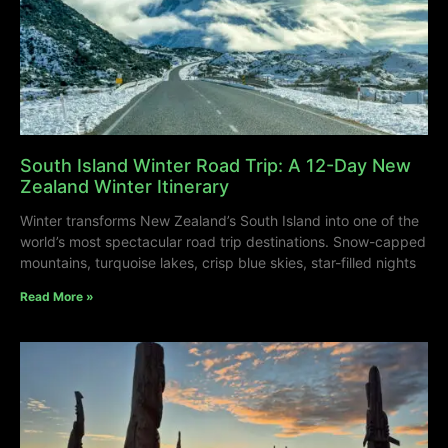
South Island Winter Road Trip: A 12-Day New
Zealand Winter Itinerary
Winter transforms New Zealand’s South Island into one of the
world’s most spectacular road trip destinations. Snow-capped
mountains, turquoise lakes, crisp blue skies, star-filled nights
Read More »