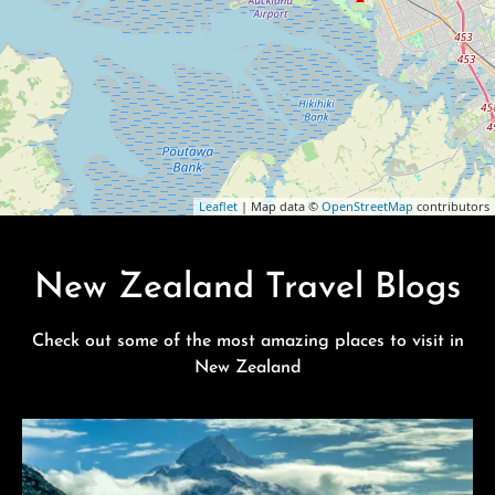
Leaflet
| Map data ©
OpenStreetMap
contributors
New Zealand Travel Blogs
Check out some of the most amazing places to visit in
New Zealand