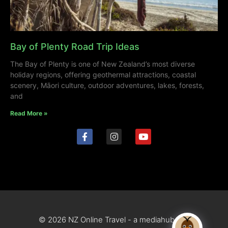
Bay of Plenty Road Trip Ideas
The Bay of Plenty is one of New Zealand’s most diverse
holiday regions, offering geothermal attractions, coastal
scenery, Māori culture, outdoor adventures, lakes, forests,
and
Read More »
© 2026 NZ Online Travel - a mediahub site