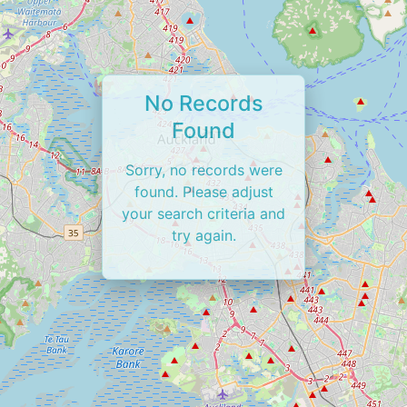
No Records
Found
Sorry, no records were
found. Please adjust
your search criteria and
try again.