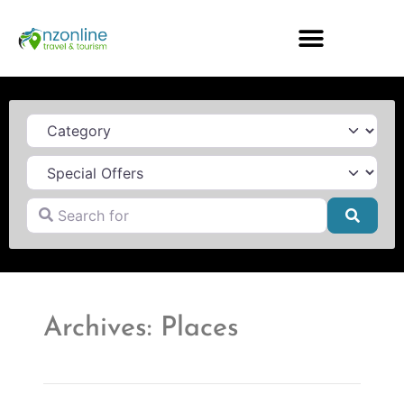
Category
Search for
Searc
Archives: Places