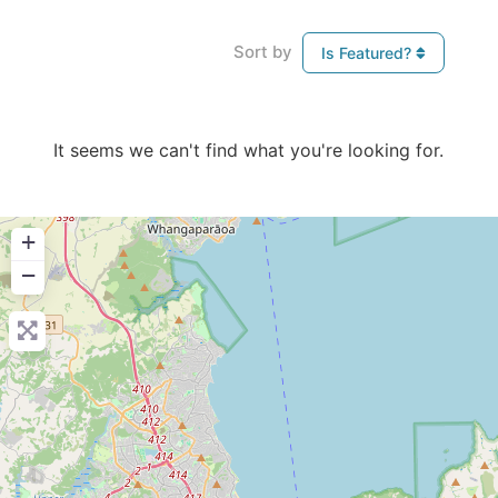
Sort by
Is Featured?
It seems we can't find what you're looking for.
+
−