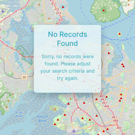
No Records
Found
Sorry, no records were
found. Please adjust
your search criteria and
try again.