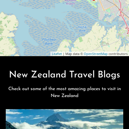
Leaflet
| Map data ©
OpenStreetMap
contributors
New Zealand Travel Blogs
Check out some of the most amazing places to visit in
New Zealand