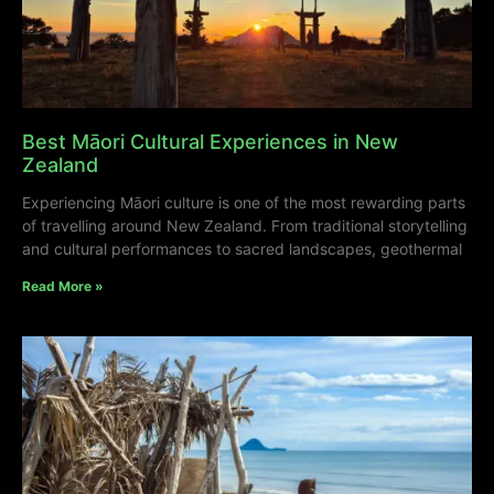
Best Māori Cultural Experiences in New
Zealand
Experiencing Māori culture is one of the most rewarding parts
of travelling around New Zealand. From traditional storytelling
and cultural performances to sacred landscapes, geothermal
Read More »