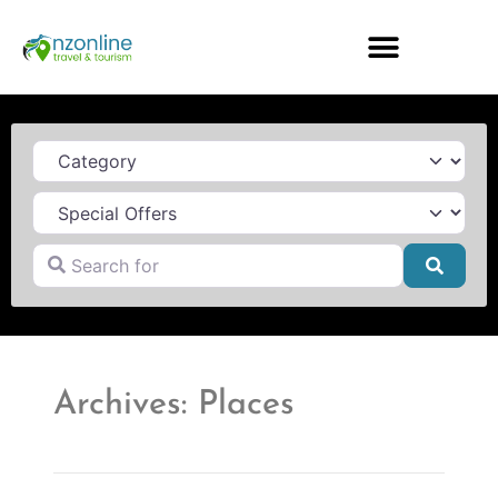
Category
Search for
Searc
Archives: Places