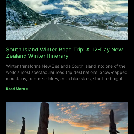
South Island Winter Road Trip: A 12-Day New
Zealand Winter Itinerary
Winter transforms New Zealand’s South Island into one of the
world’s most spectacular road trip destinations. Snow-capped
mountains, turquoise lakes, crisp blue skies, star-filled nights
Read More »