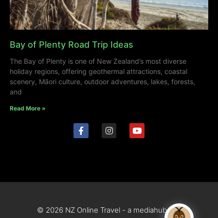
Bay of Plenty Road Trip Ideas
The Bay of Plenty is one of New Zealand’s most diverse
holiday regions, offering geothermal attractions, coastal
scenery, Māori culture, outdoor adventures, lakes, forests,
and
Read More »
© 2026 NZ Online Travel - a mediahub site