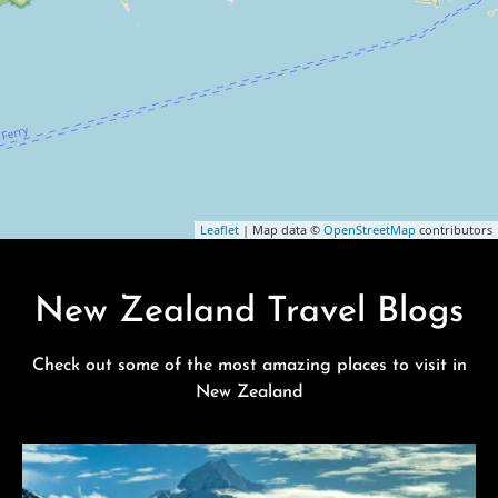
Leaflet
| Map data ©
OpenStreetMap
contributors
New Zealand Travel Blogs
Check out some of the most amazing places to visit in
New Zealand