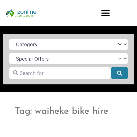
Category
Search for
Searc
Tag: waiheke bike hire