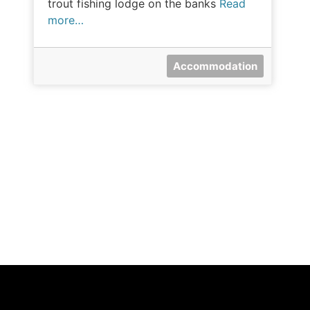
trout fishing lodge on the banks
Read
more…
Accommodation