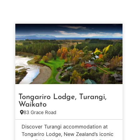
Tongariro Lodge, Turangi,
Waikato
83 Grace Road
Discover Turangi accommodation at
Tongariro Lodge, New Zealand’s iconic