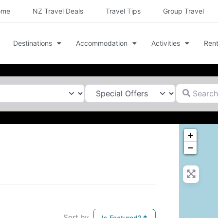
ome
NZ Travel Deals
Travel Tips
Group Travel
Destinations
Accommodation
Activities
Rent
Search for
+
−
Sort by
Is Featured?