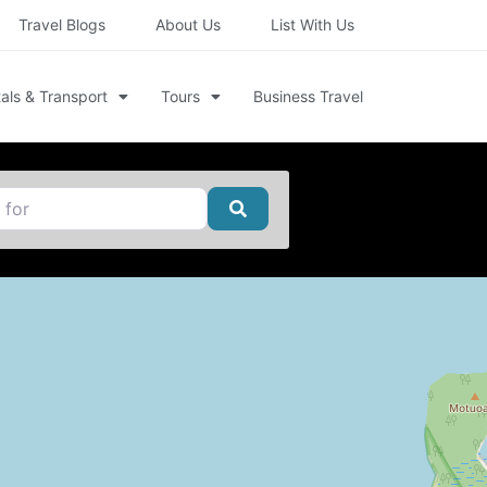
Travel Blogs
About Us
List With Us
als & Transport
Tours
Business Travel
Search