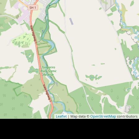
Leaflet
| Map data ©
OpenStreetMap
contributors