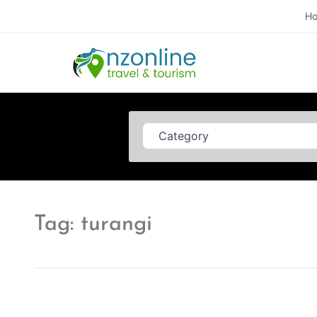
H
Category
Tag: turangi