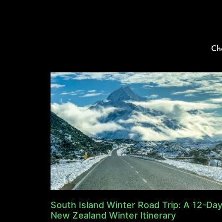
Ch
South Island Winter Road Trip: A 12-Da
New Zealand Winter Itinerary