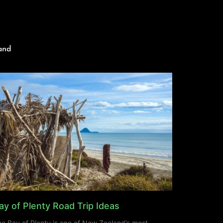
and
ay of Plenty Road Trip Ideas
e Bay of Plenty is one of New Zealand’s most