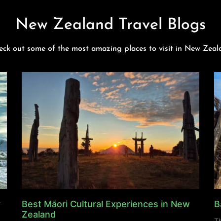
New Zealand Travel Blogs
eck out some of the most amazing places to visit in New Zeal
y
Best Māori Cultural Experiences in New
B
Zealand
Th