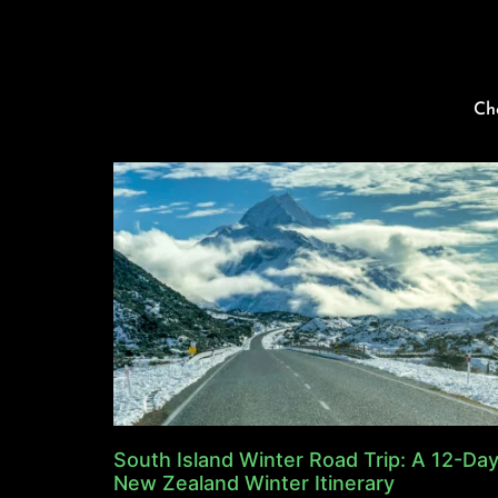
Ch
South Island Winter Road Trip: A 12-Da
New Zealand Winter Itinerary