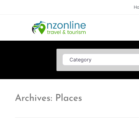
H
Category
Archives: Places