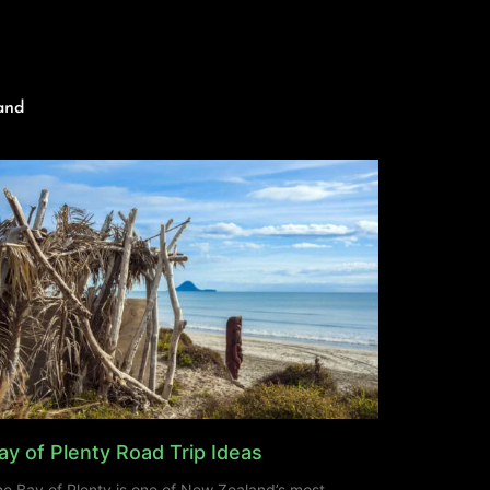
and
ay of Plenty Road Trip Ideas
e Bay of Plenty is one of New Zealand’s most