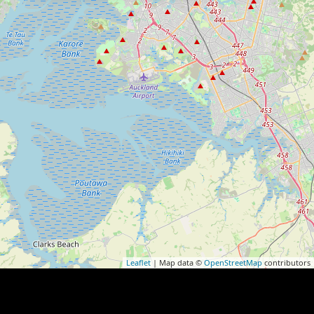
Leaflet
| Map data ©
OpenStreetMap
contributors