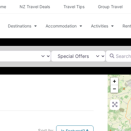
ome
NZ Travel Deals
Travel Tips
Group Travel
Destinations
Accommodation
Activities
Rent
Search for
+
−
Sort by
Is Featured?