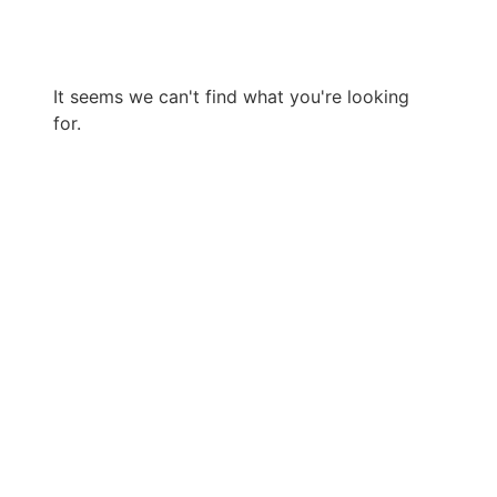
It seems we can't find what you're looking
for.