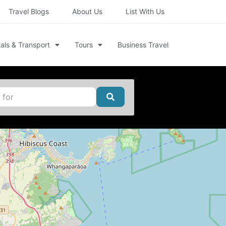
Travel Blogs
About Us
List With Us
als & Transport
Tours
Business Travel
Search