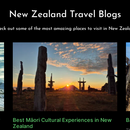
New Zealand Travel Blogs
eck out some of the most amazing places to visit in New Zeal
y
Best Māori Cultural Experiences in New
B
Zealand
Th