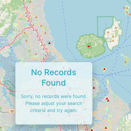
No Records
Found
Sorry, no records were found.
Please adjust your search
criteria and try again.