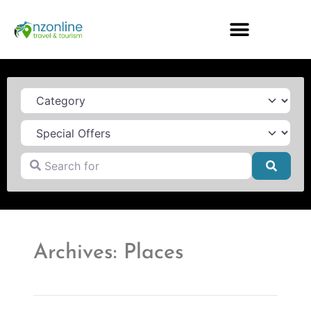
Category
Search for
Searc
Archives: Places