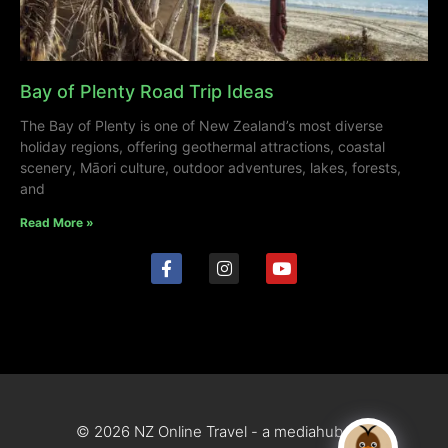
Bay of Plenty Road Trip Ideas
The Bay of Plenty is one of New Zealand’s most diverse
holiday regions, offering geothermal attractions, coastal
scenery, Māori culture, outdoor adventures, lakes, forests,
and
Read More »
© 2026 NZ Online Travel - a mediahub site