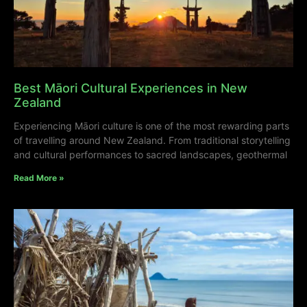
Best Māori Cultural Experiences in New
Zealand
Experiencing Māori culture is one of the most rewarding parts
of travelling around New Zealand. From traditional storytelling
and cultural performances to sacred landscapes, geothermal
Read More »