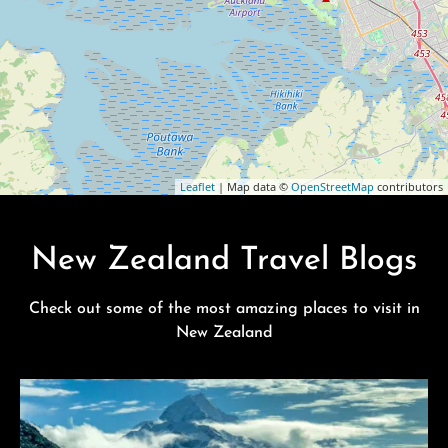
Leaflet
| Map data ©
OpenStreetMap
contributors
New Zealand Travel Blogs
Check out some of the most amazing places to visit in
New Zealand