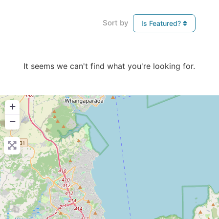
Sort by
Is Featured?
It seems we can't find what you're looking for.
+
−