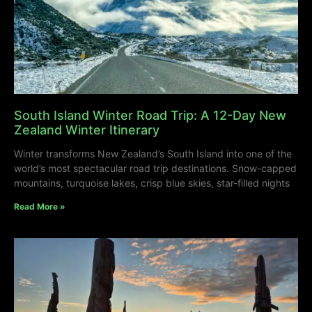
South Island Winter Road Trip: A 12-Day New
Zealand Winter Itinerary
Winter transforms New Zealand’s South Island into one of the
world’s most spectacular road trip destinations. Snow-capped
mountains, turquoise lakes, crisp blue skies, star-filled nights
Read More »