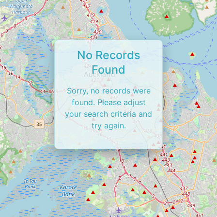
No Records
Found
Sorry, no records were
found. Please adjust
your search criteria and
try again.