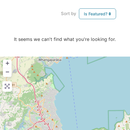
Sort by
Is Featured?
It seems we can't find what you're looking for.
+
−