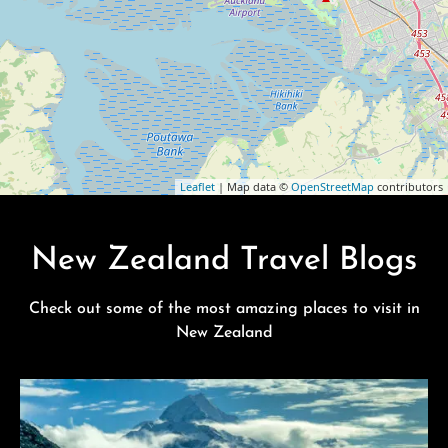
Leaflet
| Map data ©
OpenStreetMap
contributors
New Zealand Travel Blogs
Check out some of the most amazing places to visit in
New Zealand