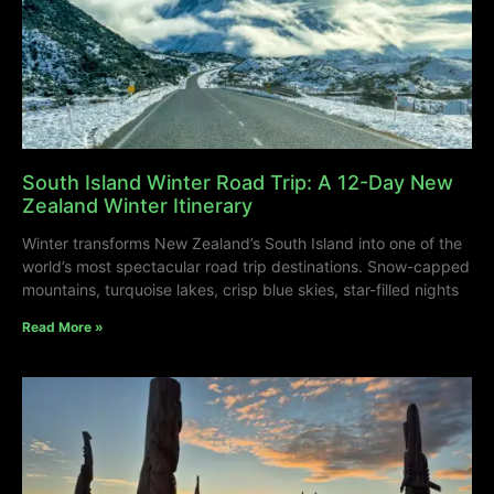
South Island Winter Road Trip: A 12-Day New
Zealand Winter Itinerary
Winter transforms New Zealand’s South Island into one of the
world’s most spectacular road trip destinations. Snow-capped
mountains, turquoise lakes, crisp blue skies, star-filled nights
Read More »