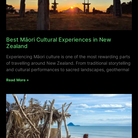
Best Māori Cultural Experiences in New
Zealand
Experiencing Māori culture is one of the most rewarding parts
of travelling around New Zealand. From traditional storytelling
and cultural performances to sacred landscapes, geothermal
Read More »