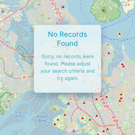
No Records
Found
Sorry, no records were
found. Please adjust
your search criteria and
try again.