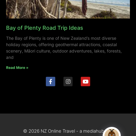
Bay of Plenty Road Trip Ideas
The Bay of Plenty is one of New Zealand’s most diverse
holiday regions, offering geothermal attractions, coastal
scenery, Māori culture, outdoor adventures, lakes, forests,
and
Read More »
© 2026 NZ Online Travel - a mediahub site