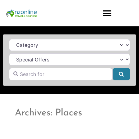
Category
Search for
Searc
Archives: Places