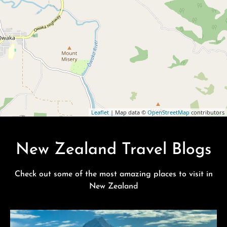
Leaflet
| Map data ©
OpenStreetMap
contributors
New Zealand Travel Blogs
Check out some of the most amazing places to visit in
New Zealand