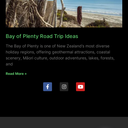
Bay of Plenty Road Trip Ideas
The Bay of Plenty is one of New Zealand’s most diverse
holiday regions, offering geothermal attractions, coastal
scenery, Māori culture, outdoor adventures, lakes, forests,
and
Read More »