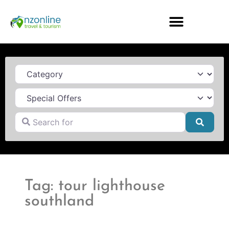
Category
Search for
Searc
Tag: tour lighthouse
southland