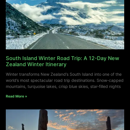
South Island Winter Road Trip: A 12-Day New
Zealand Winter Itinerary
Winter transforms New Zealand’s South Island into one of the
world’s most spectacular road trip destinations. Snow-capped
mountains, turquoise lakes, crisp blue skies, star-filled nights
Read More »