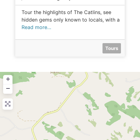
Tour the highlights of The Catlins, see
hidden gems only known to locals, with a
Read more…
Tours
+
−