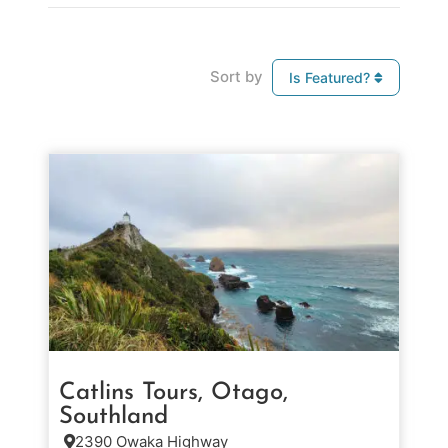
Sort by
Is Featured?
Catlins Tours, Otago,
Southland
2390 Owaka Highway