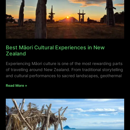
Best Māori Cultural Experiences in New
Zealand
Experiencing Māori culture is one of the most rewarding parts
of travelling around New Zealand. From traditional storytelling
and cultural performances to sacred landscapes, geothermal
Read More »