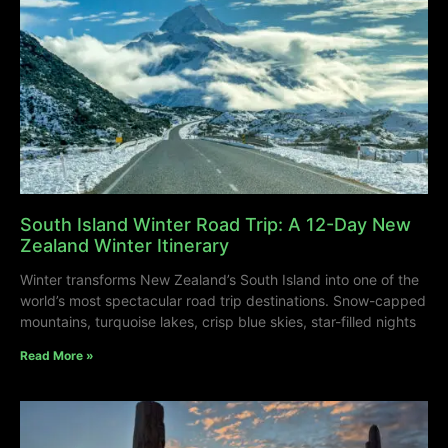
South Island Winter Road Trip: A 12-Day New
Zealand Winter Itinerary
Winter transforms New Zealand’s South Island into one of the
world’s most spectacular road trip destinations. Snow-capped
mountains, turquoise lakes, crisp blue skies, star-filled nights
Read More »