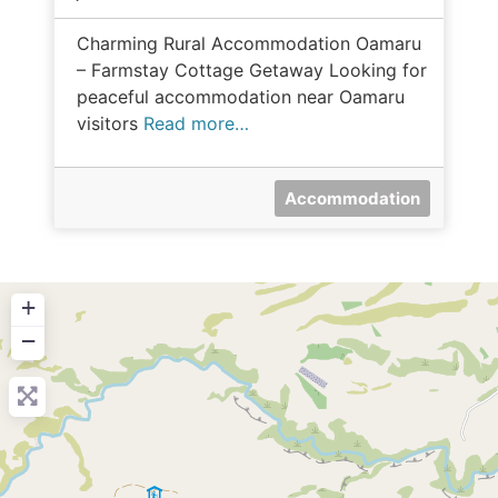
Charming Rural Accommodation Oamaru
– Farmstay Cottage Getaway Looking for
peaceful accommodation near Oamaru
visitors
Read more…
Accommodation
+
−