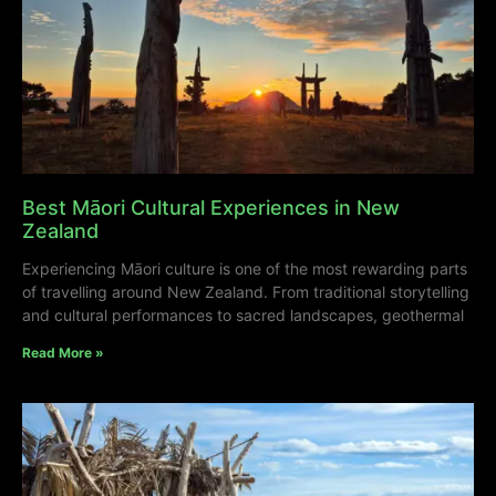
Best Māori Cultural Experiences in New
Zealand
Experiencing Māori culture is one of the most rewarding parts
of travelling around New Zealand. From traditional storytelling
and cultural performances to sacred landscapes, geothermal
Read More »