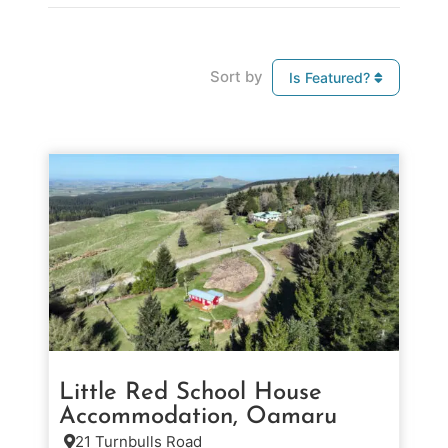
Sort by
Is Featured?
Little Red School House
Accommodation, Oamaru
21 Turnbulls Road