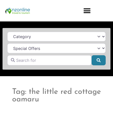
Category
Search for
Searc
Tag: the little red cottage
oamaru