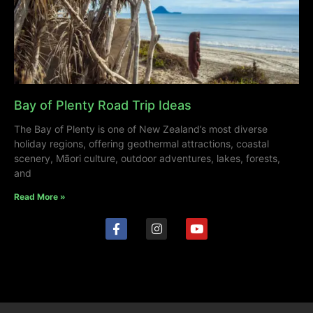
Bay of Plenty Road Trip Ideas
The Bay of Plenty is one of New Zealand’s most diverse
holiday regions, offering geothermal attractions, coastal
scenery, Māori culture, outdoor adventures, lakes, forests,
and
Read More »