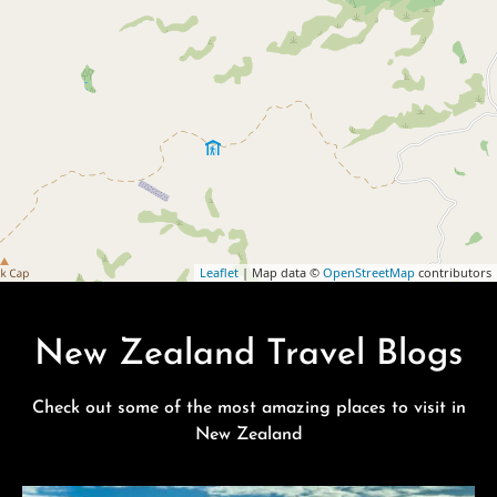
Leaflet
| Map data ©
OpenStreetMap
contributors
New Zealand Travel Blogs
Check out some of the most amazing places to visit in
New Zealand