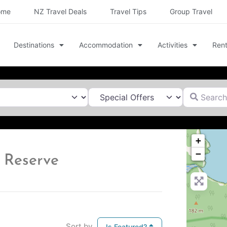
ome
NZ Travel Deals
Travel Tips
Group Travel
Destinations
Accommodation
Activities
Rent
Search for
+
−
 Reserve
Sort by
Is Featured?