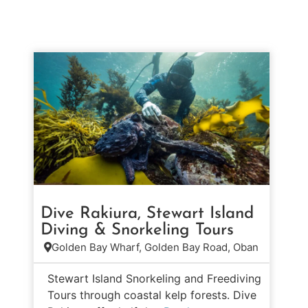
Dive Rakiura, Stewart Island
Diving & Snorkeling Tours
Golden Bay Wharf, Golden Bay Road, Oban
Stewart Island Snorkeling and Freediving
Tours through coastal kelp forests. Dive