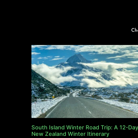
Ch
South Island Winter Road Trip: A 12-Da
New Zealand Winter Itinerary