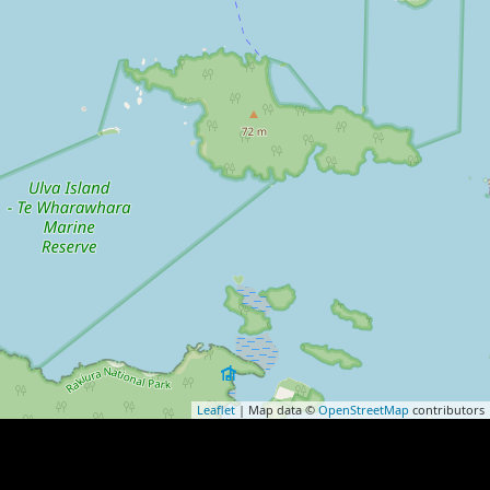
Leaflet
| Map data ©
OpenStreetMap
contributors