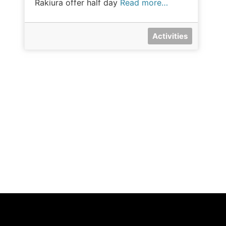
Rakiura offer half day
Read more…
Activities