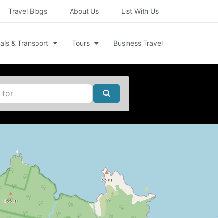
Travel Blogs
About Us
List With Us
als & Transport
Tours
Business Travel
Search