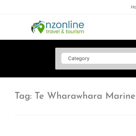
H
Category
Tag: Te Wharawhara Marine