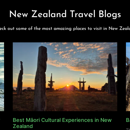
New Zealand Travel Blogs
eck out some of the most amazing places to visit in New Zeal
y
Best Māori Cultural Experiences in New
B
Zealand
Th