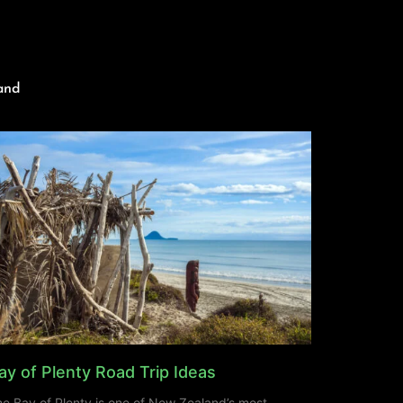
and
ay of Plenty Road Trip Ideas
e Bay of Plenty is one of New Zealand’s most