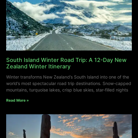
South Island Winter Road Trip: A 12-Day New
Zealand Winter Itinerary
Winter transforms New Zealand’s South Island into one of the
world’s most spectacular road trip destinations. Snow-capped
mountains, turquoise lakes, crisp blue skies, star-filled nights
Read More »