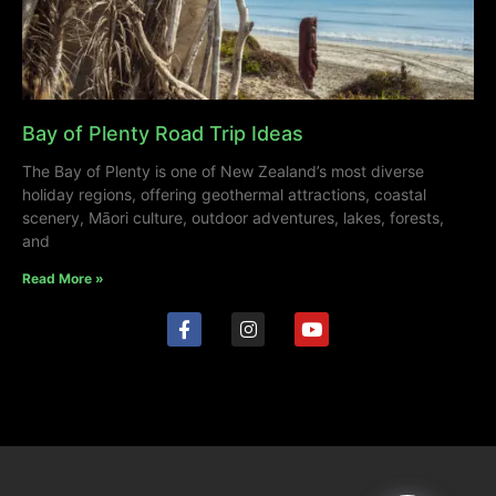
Bay of Plenty Road Trip Ideas
The Bay of Plenty is one of New Zealand’s most diverse
holiday regions, offering geothermal attractions, coastal
scenery, Māori culture, outdoor adventures, lakes, forests,
and
Read More »