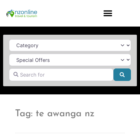
Category
Search for
Searc
Tag: te awanga nz