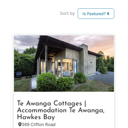
Sort by
Is Featured?
Te Awanga Cottages |
Accommodation Te Awanga,
Hawkes Bay
369 Clifton Road