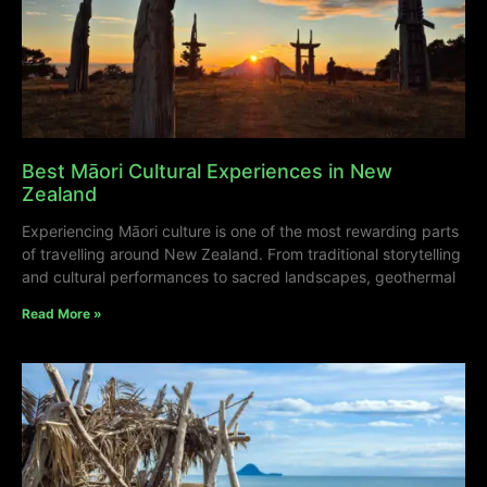
Best Māori Cultural Experiences in New
Zealand
Experiencing Māori culture is one of the most rewarding parts
of travelling around New Zealand. From traditional storytelling
and cultural performances to sacred landscapes, geothermal
Read More »