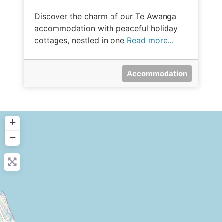
Discover the charm of our Te Awanga
accommodation with peaceful holiday
cottages, nestled in one
Read more…
Accommodation
+
−