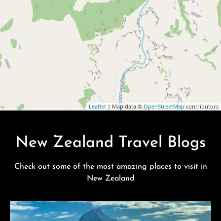
Leaflet
| Map data ©
OpenStreetMap
contributors
New Zealand Travel Blogs
Check out some of the most amazing places to visit in
New Zealand