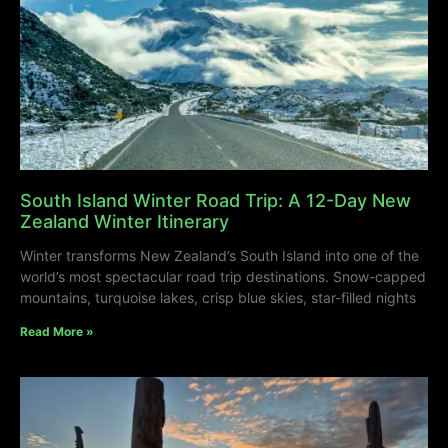
South Island Winter Road Trip: A 12-Day New
Zealand Winter Itinerary
Winter transforms New Zealand’s South Island into one of the
world’s most spectacular road trip destinations. Snow-capped
mountains, turquoise lakes, crisp blue skies, star-filled nights
Read More »