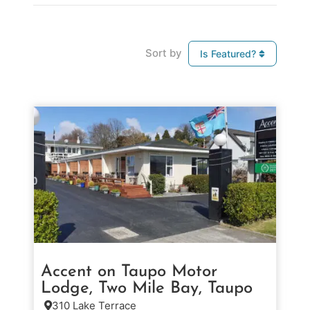
Sort by
Is Featured?
Accent on Taupo Motor
Lodge, Two Mile Bay, Taupo
310 Lake Terrace