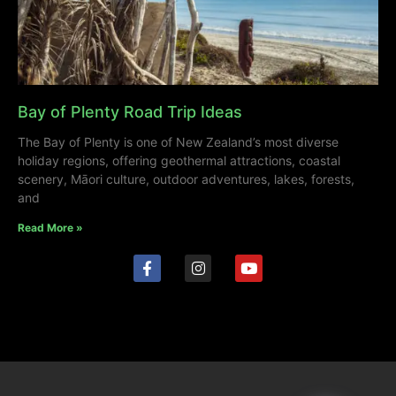
Bay of Plenty Road Trip Ideas
The Bay of Plenty is one of New Zealand’s most diverse
holiday regions, offering geothermal attractions, coastal
scenery, Māori culture, outdoor adventures, lakes, forests,
and
Read More »