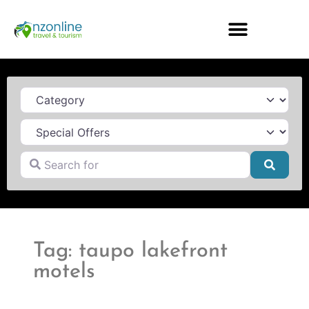
Category
Search for
Searc
Tag: taupo lakefront
motels