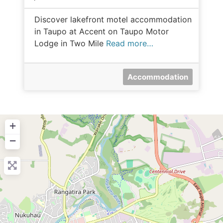
Discover lakefront motel accommodation
in Taupo at Accent on Taupo Motor
Lodge in Two Mile
Read more…
Accommodation
+
−