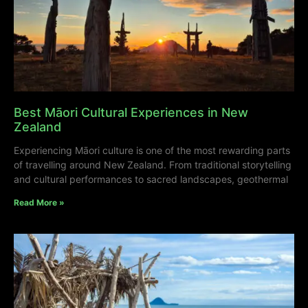
Best Māori Cultural Experiences in New
Zealand
Experiencing Māori culture is one of the most rewarding parts
of travelling around New Zealand. From traditional storytelling
and cultural performances to sacred landscapes, geothermal
Read More »