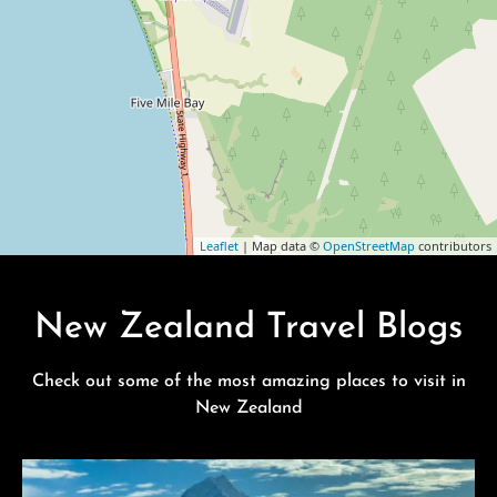
Leaflet
| Map data ©
OpenStreetMap
contributors
New Zealand Travel Blogs
Check out some of the most amazing places to visit in
New Zealand