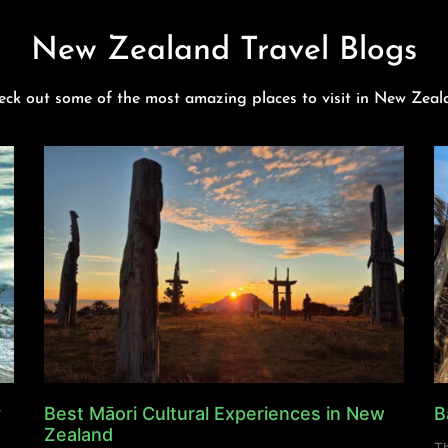
New Zealand Travel Blogs
eck out some of the most amazing places to visit in New Zeal
y
Best Māori Cultural Experiences in New
B
Zealand
Th