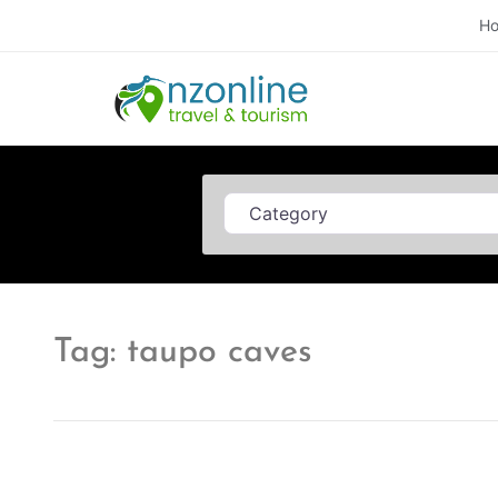
H
Category
Tag: taupo caves