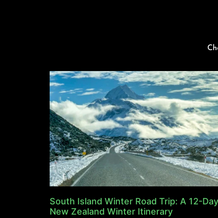
Ch
South Island Winter Road Trip: A 12-Da
New Zealand Winter Itinerary