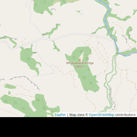
Leaflet
| Map data ©
OpenStreetMap
contributors