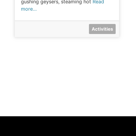
gushing geysers, steaming hot
Read
more…
Activities