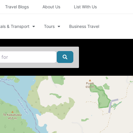
Travel Blogs
About Us
List With Us
als & Transport
Tours
Business Travel
Search