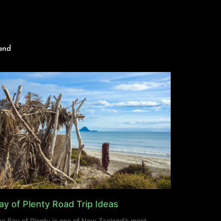
and
ay of Plenty Road Trip Ideas
e Bay of Plenty is one of New Zealand’s most