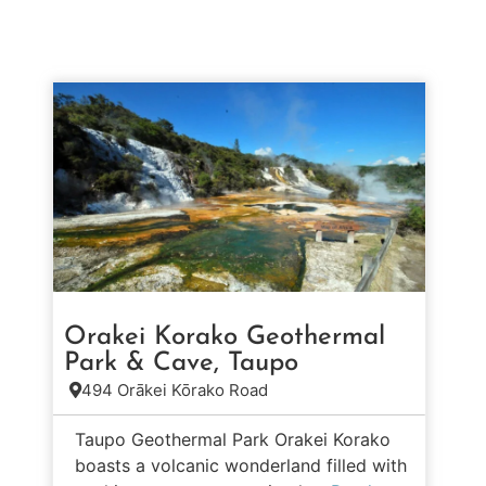
Orakei Korako Geothermal
Park & Cave, Taupo
494 Orākei Kōrako Road
Taupo Geothermal Park Orakei Korako
boasts a volcanic wonderland filled with