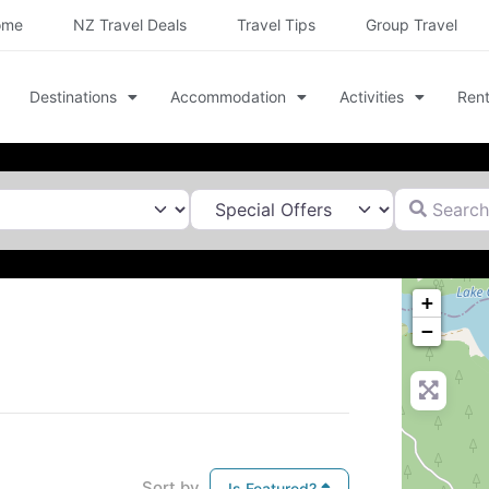
ome
NZ Travel Deals
Travel Tips
Group Travel
Destinations
Accommodation
Activities
Rent
Search for
+
−
Sort by
Is Featured?