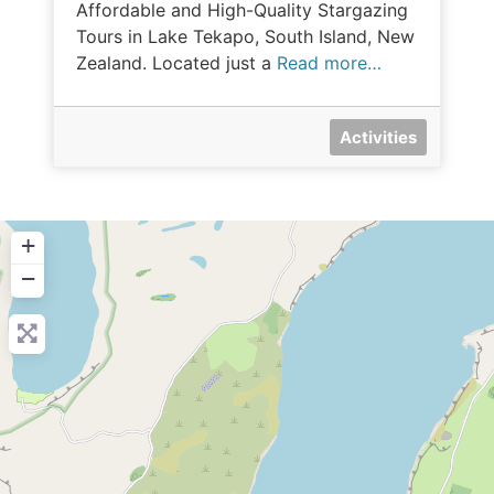
Affordable and High-Quality Stargazing
Tours in Lake Tekapo, South Island, New
Zealand. Located just a
Read more…
Activities
+
−