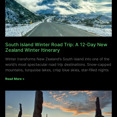
South Island Winter Road Trip: A 12-Day New
Zealand Winter Itinerary
Winter transforms New Zealand’s South Island into one of the
world’s most spectacular road trip destinations. Snow-capped
mountains, turquoise lakes, crisp blue skies, star-filled nights
Read More »