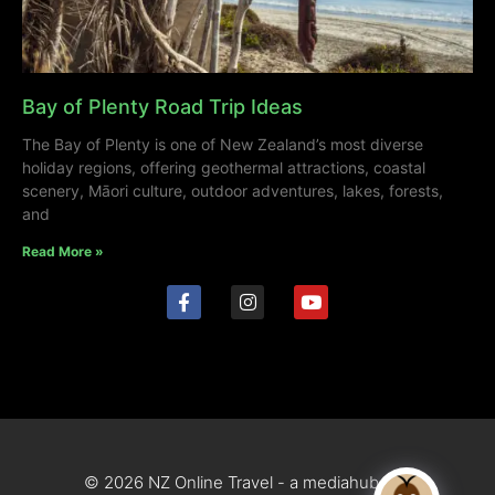
Bay of Plenty Road Trip Ideas
The Bay of Plenty is one of New Zealand’s most diverse
holiday regions, offering geothermal attractions, coastal
scenery, Māori culture, outdoor adventures, lakes, forests,
and
Read More »
© 2026 NZ Online Travel - a mediahub site