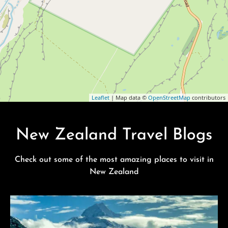
Leaflet
| Map data ©
OpenStreetMap
contributors
New Zealand Travel Blogs
Check out some of the most amazing places to visit in
New Zealand