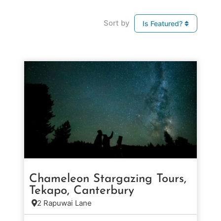
Sort by
Is Featured?
Chameleon Stargazing Tours,
Tekapo, Canterbury
2 Rapuwai Lane