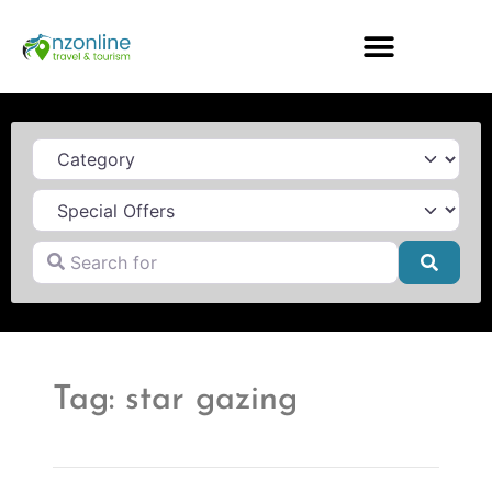
Category
Search for
Searc
Tag: star gazing