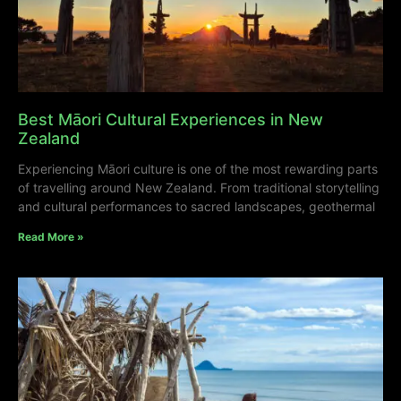
Best Māori Cultural Experiences in New
Zealand
Experiencing Māori culture is one of the most rewarding parts
of travelling around New Zealand. From traditional storytelling
and cultural performances to sacred landscapes, geothermal
Read More »