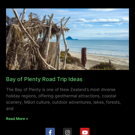
Bay of Plenty Road Trip Ideas
The Bay of Plenty is one of New Zealand’s most diverse
holiday regions, offering geothermal attractions, coastal
scenery, Māori culture, outdoor adventures, lakes, forests,
and
Read More »