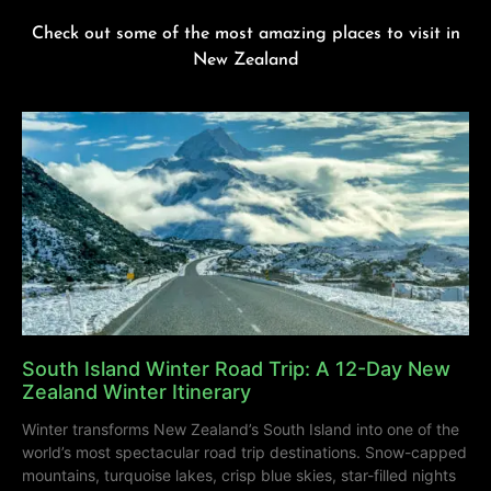
Check out some of the most amazing places to visit in
New Zealand
South Island Winter Road Trip: A 12-Day New
Zealand Winter Itinerary
Winter transforms New Zealand’s South Island into one of the
world’s most spectacular road trip destinations. Snow-capped
mountains, turquoise lakes, crisp blue skies, star-filled nights