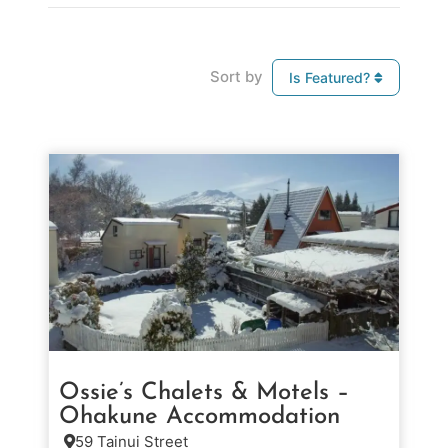
Sort by
Is Featured?
Ossie’s Chalets & Motels –
Ohakune Accommodation
59 Tainui Street