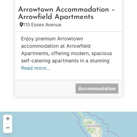
Arrowtown Accommodation –
Arrowfield Apartments
115 Essex Avenue
Enjoy premium Arrowtown
accommodation at Arrowfield
Apartments, offering modern, spacious
self-catering apartments in a stunning
Read more…
Accommodation
+
−