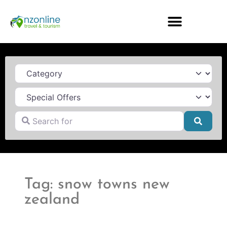
Category
Search for
Searc
Tag: snow towns new
zealand