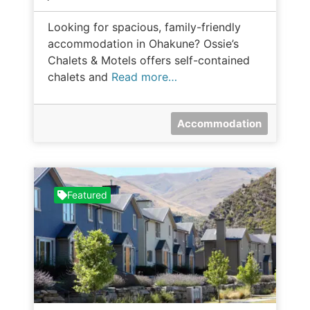
Looking for spacious, family-friendly
accommodation in Ohakune? Ossie’s
Chalets & Motels offers self-contained
chalets and
Read more…
Accommodation
Featured