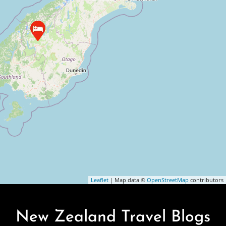
Leaflet
| Map data ©
OpenStreetMap
contributors
New Zealand Travel Blogs