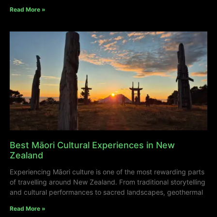
Read More »
Best Māori Cultural Experiences in New
Zealand
Experiencing Māori culture is one of the most rewarding parts
of travelling around New Zealand. From traditional storytelling
and cultural performances to sacred landscapes, geothermal
Read More »