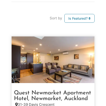
Sort by
Is Featured?
Quest Newmarket Apartment
Hotel, Newmarket, Auckland
31-39 Davis Crescent