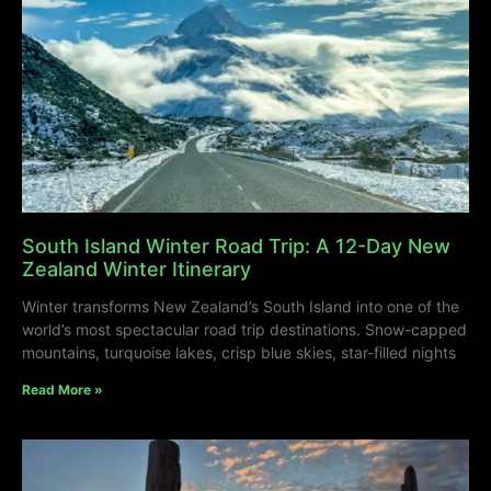
South Island Winter Road Trip: A 12-Day New
Zealand Winter Itinerary
Winter transforms New Zealand’s South Island into one of the
world’s most spectacular road trip destinations. Snow-capped
mountains, turquoise lakes, crisp blue skies, star-filled nights
Read More »