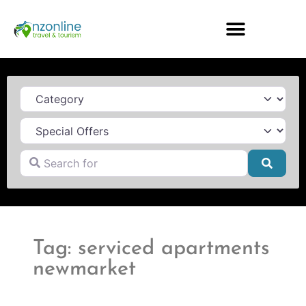
Category
Search for
Searc
Tag: serviced apartments
newmarket