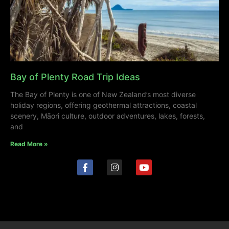
Bay of Plenty Road Trip Ideas
The Bay of Plenty is one of New Zealand’s most diverse
holiday regions, offering geothermal attractions, coastal
scenery, Māori culture, outdoor adventures, lakes, forests,
and
Read More »