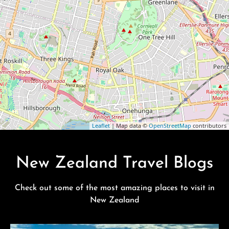
Leaflet
| Map data ©
OpenStreetMap
contributors
New Zealand Travel Blogs
Check out some of the most amazing places to visit in
New Zealand