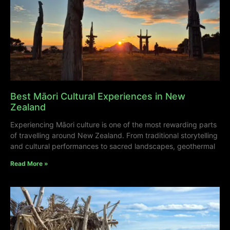
Best Māori Cultural Experiences in New
Zealand
Experiencing Māori culture is one of the most rewarding parts
of travelling around New Zealand. From traditional storytelling
and cultural performances to sacred landscapes, geothermal
Read More »