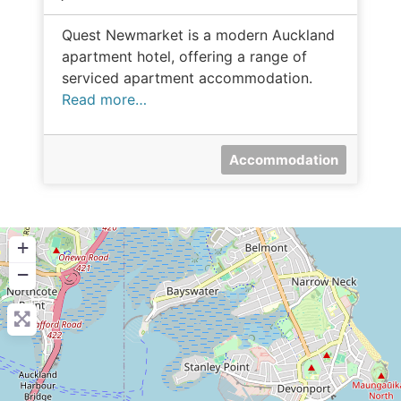
Quest Newmarket is a modern Auckland
apartment hotel, offering a range of
serviced apartment accommodation.
Read more…
Accommodation
+
−