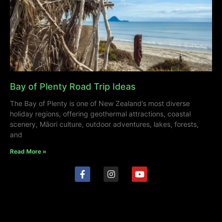
Bay of Plenty Road Trip Ideas
The Bay of Plenty is one of New Zealand’s most diverse
holiday regions, offering geothermal attractions, coastal
scenery, Māori culture, outdoor adventures, lakes, forests,
and
Read More »