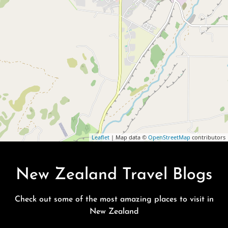
Leaflet
| Map data ©
OpenStreetMap
contributors
New Zealand Travel Blogs
Check out some of the most amazing places to visit in
New Zealand