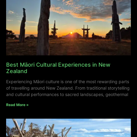
Best Māori Cultural Experiences in New
Zealand
Experiencing Māori culture is one of the most rewarding parts
of travelling around New Zealand. From traditional storytelling
and cultural performances to sacred landscapes, geothermal
Read More »