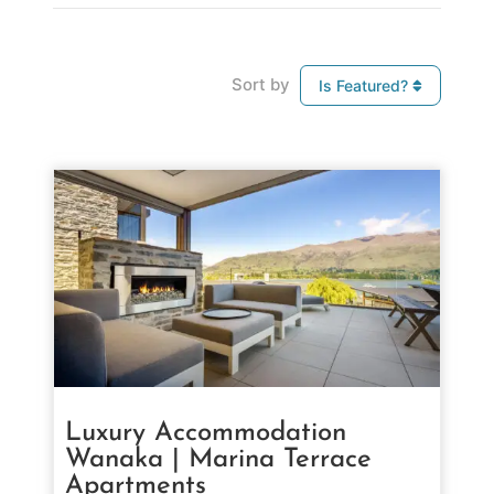
Sort by
Is Featured?
Luxury Accommodation
Wanaka | Marina Terrace
Apartments