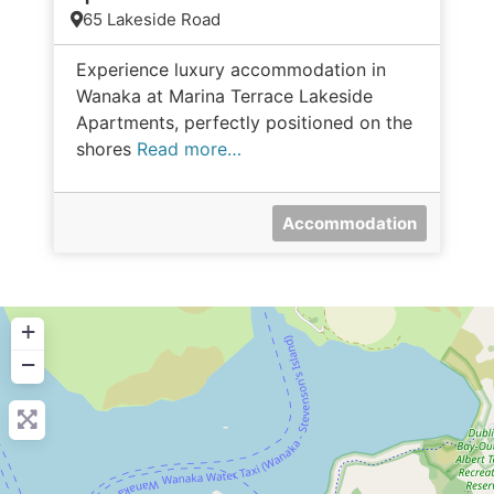
65 Lakeside Road
Experience luxury accommodation in
Wanaka at Marina Terrace Lakeside
Apartments, perfectly positioned on the
shores
Read more…
Accommodation
+
−