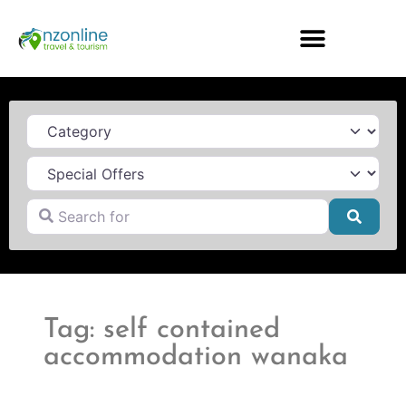
Category
Search for
Searc
Tag: self contained
accommodation wanaka