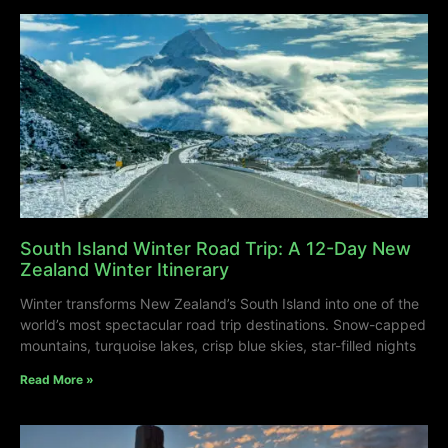
South Island Winter Road Trip: A 12-Day New
Zealand Winter Itinerary
Winter transforms New Zealand’s South Island into one of the
world’s most spectacular road trip destinations. Snow-capped
mountains, turquoise lakes, crisp blue skies, star-filled nights
Read More »