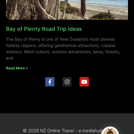
Bay of Plenty Road Trip Ideas
The Bay of Plenty is one of New Zealand’s most diverse
holiday regions, offering geothermal attractions, coastal
scenery, Māori culture, outdoor adventures, lakes, forests,
and
Read More »
© 2026 NZ Online Travel - a mediahub site