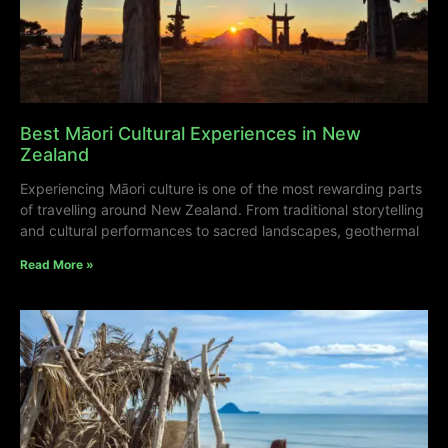
Best Māori Cultural Experiences in New
Zealand
Experiencing Māori culture is one of the most rewarding parts
of travelling around New Zealand. From traditional storytelling
and cultural performances to sacred landscapes, geothermal
Read More »