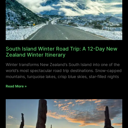
South Island Winter Road Trip: A 12-Day New
Zealand Winter Itinerary
Winter transforms New Zealand’s South Island into one of the
world’s most spectacular road trip destinations. Snow-capped
mountains, turquoise lakes, crisp blue skies, star-filled nights
Read More »