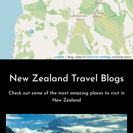
Leaflet
| Map data ©
OpenStreetMap
contributors
New Zealand Travel Blogs
Check out some of the most amazing places to visit in
New Zealand