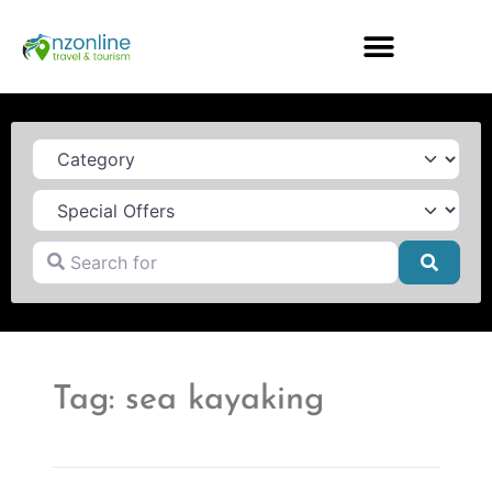
Category
Search for
Searc
Tag: sea kayaking