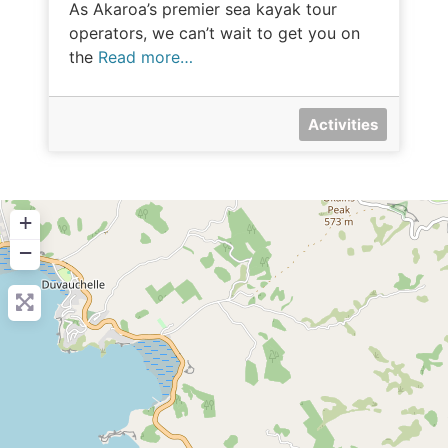
As Akaroa’s premier sea kayak tour
operators, we can’t wait to get you on
the
Read more…
Activities
+
−