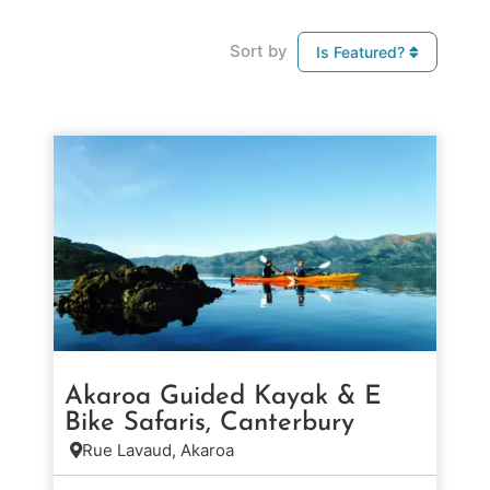
Sort by
Is Featured?
Akaroa Guided Kayak & E
Bike Safaris, Canterbury
Rue Lavaud, Akaroa