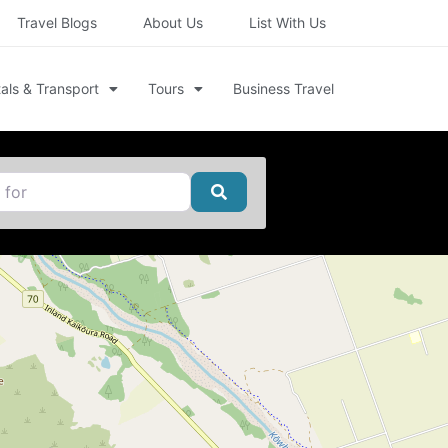
Travel Blogs
About Us
List With Us
als & Transport
Tours
Business Travel
Search