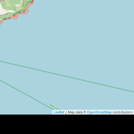
Leaflet
| Map data ©
OpenStreetMap
contributors