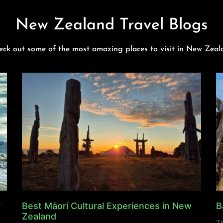
New Zealand Travel Blogs
eck out some of the most amazing places to visit in New Zeal
y
Best Māori Cultural Experiences in New
B
Zealand
Th