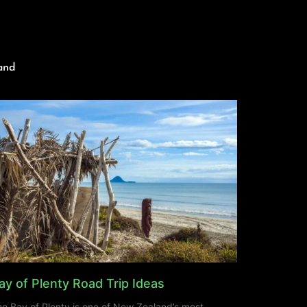
and
ay of Plenty Road Trip Ideas
e Bay of Plenty is one of New Zealand’s most