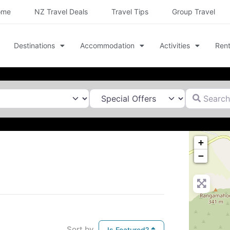
ome
NZ Travel Deals
Travel Tips
Group Travel
Destinations
Accommodation
Activities
Rent
Search for
+
−
Sort by
Is Featured?