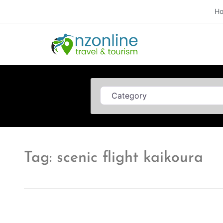
H
Category
Tag: scenic flight kaikoura