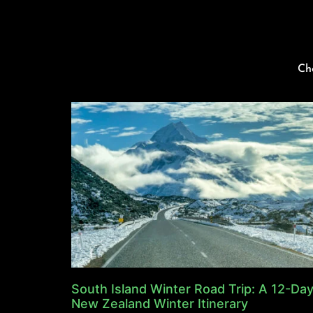
Ch
South Island Winter Road Trip: A 12-Da
New Zealand Winter Itinerary