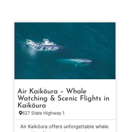
Air Kaikōura – Whale
Watching & Scenic Flights in
Kaikōura
627 State Highway 1
Air Kaikōura offers unforgettable whale