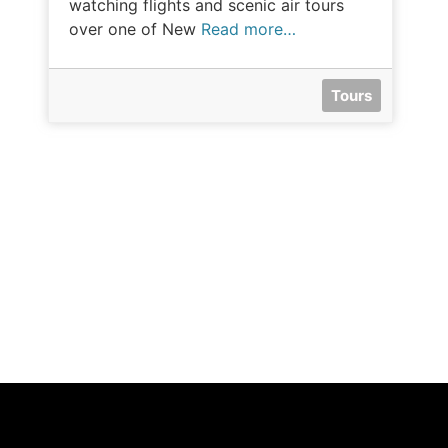
watching flights and scenic air tours
over one of New
Read more…
Tours