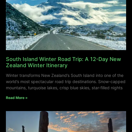
South Island Winter Road Trip: A 12-Day New
Zealand Winter Itinerary
Winter transforms New Zealand’s South Island into one of the
world’s most spectacular road trip destinations. Snow-capped
mountains, turquoise lakes, crisp blue skies, star-filled nights
Read More »