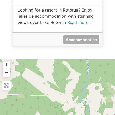
Looking for a resort in Rotorua? Enjoy
lakeside accommodation with stunning
views over Lake Rotorua
Read more…
Accommodation
+
−