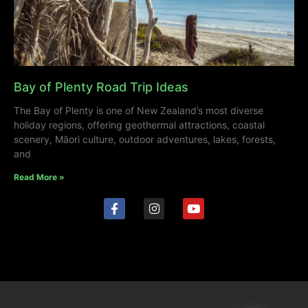
Bay of Plenty Road Trip Ideas
The Bay of Plenty is one of New Zealand’s most diverse
holiday regions, offering geothermal attractions, coastal
scenery, Māori culture, outdoor adventures, lakes, forests,
and
Read More »