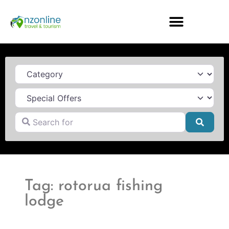
Category
Search for
Searc
Tag: rotorua fishing
lodge