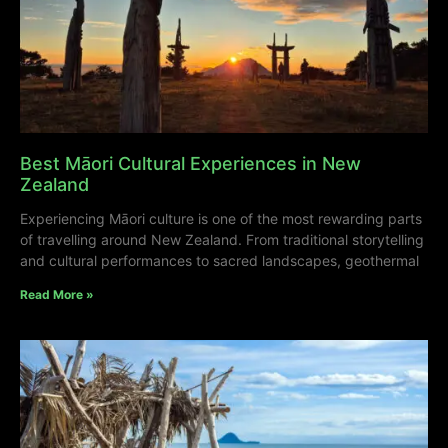
Best Māori Cultural Experiences in New
Zealand
Experiencing Māori culture is one of the most rewarding parts
of travelling around New Zealand. From traditional storytelling
and cultural performances to sacred landscapes, geothermal
Read More »