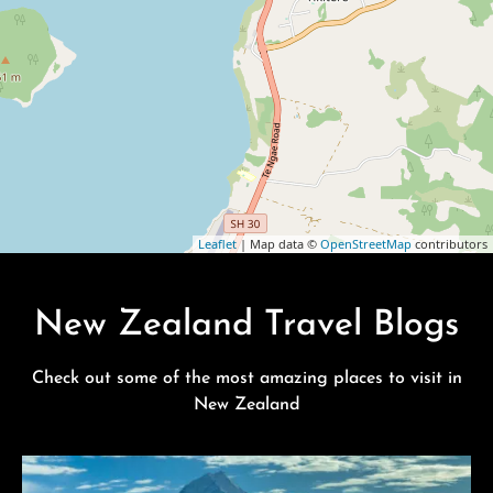
Leaflet
| Map data ©
OpenStreetMap
contributors
New Zealand Travel Blogs
Check out some of the most amazing places to visit in
New Zealand