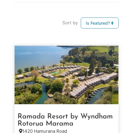
Sort by
Is Featured?
Ramada Resort by Wyndham
Rotorua Marama
1420 Hamurana Road