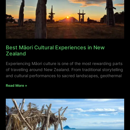
Best Māori Cultural Experiences in New
Zealand
Experiencing Māori culture is one of the most rewarding parts
of travelling around New Zealand. From traditional storytelling
and cultural performances to sacred landscapes, geothermal
Read More »