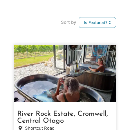
Sort by
Is Featured?
River Rock Estate, Cromwell,
Central Otago
1 Shortcut Road