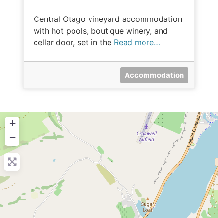
Central Otago vineyard accommodation
with hot pools, boutique winery, and
cellar door, set in the
Read more…
Accommodation
+
−