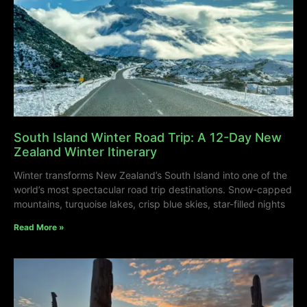
South Island Winter Road Trip: A 12-Day New
Zealand Winter Itinerary
Winter transforms New Zealand’s South Island into one of the
world’s most spectacular road trip destinations. Snow-capped
mountains, turquoise lakes, crisp blue skies, star-filled nights
Read More »