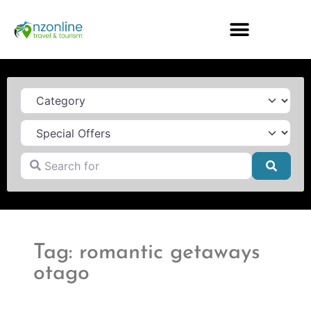
Category
Search for
Searc
Tag: romantic getaways
otago