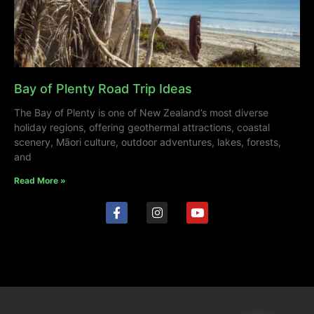
Bay of Plenty Road Trip Ideas
The Bay of Plenty is one of New Zealand’s most diverse
holiday regions, offering geothermal attractions, coastal
scenery, Māori culture, outdoor adventures, lakes, forests,
and
Read More »