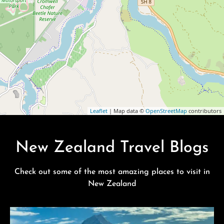
Leaflet
| Map data ©
OpenStreetMap
contributors
New Zealand Travel Blogs
Check out some of the most amazing places to visit in
New Zealand