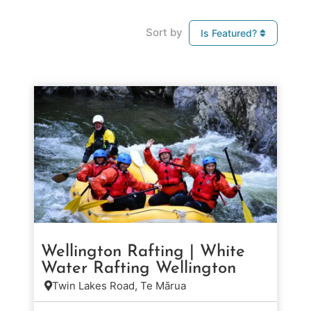
Sort by
Is Featured?
Wellington Rafting | White
Water Rafting Wellington
Twin Lakes Road, Te Mārua