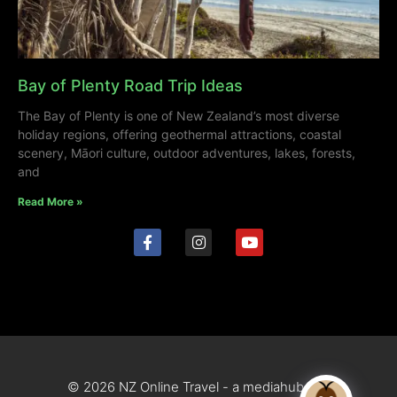
Bay of Plenty Road Trip Ideas
The Bay of Plenty is one of New Zealand’s most diverse
holiday regions, offering geothermal attractions, coastal
scenery, Māori culture, outdoor adventures, lakes, forests,
and
Read More »
© 2026 NZ Online Travel - a mediahub site