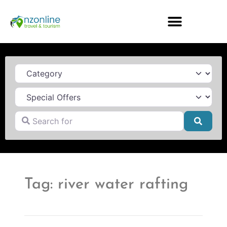
Category
Search for
Searc
Tag: river water rafting