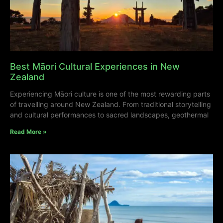
Best Māori Cultural Experiences in New
Zealand
Experiencing Māori culture is one of the most rewarding parts
of travelling around New Zealand. From traditional storytelling
and cultural performances to sacred landscapes, geothermal
Read More »