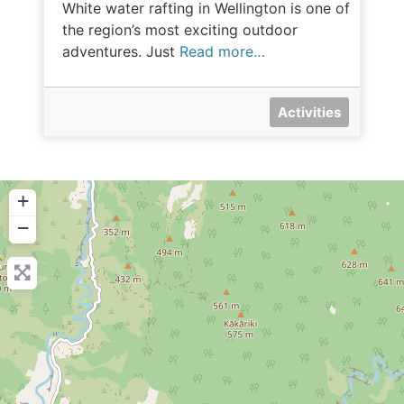
White water rafting in Wellington is one of
the region’s most exciting outdoor
adventures. Just
Read more…
Activities
+
−