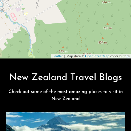
Leaflet
| Map data ©
OpenStreetMap
contributors
New Zealand Travel Blogs
Check out some of the most amazing places to visit in
New Zealand