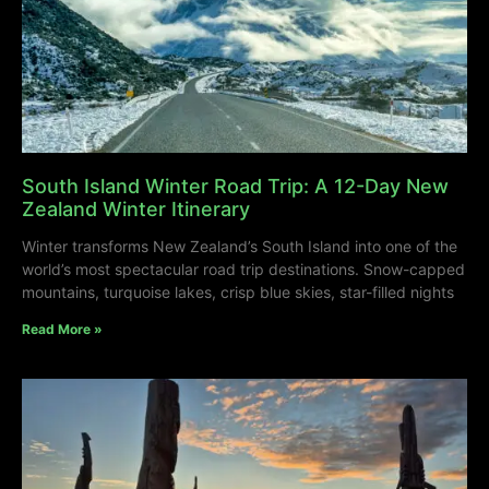
South Island Winter Road Trip: A 12-Day New
Zealand Winter Itinerary
Winter transforms New Zealand’s South Island into one of the
world’s most spectacular road trip destinations. Snow-capped
mountains, turquoise lakes, crisp blue skies, star-filled nights
Read More »