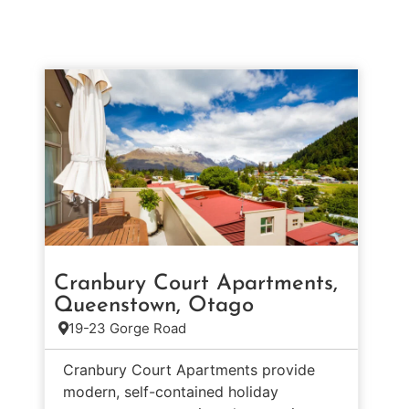
Cranbury Court Apartments,
Queenstown, Otago
19-23 Gorge Road
Cranbury Court Apartments provide
modern, self-contained holiday