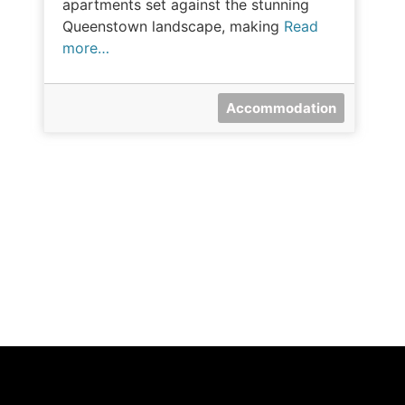
apartments set against the stunning
Queenstown landscape, making
Read
more…
Accommodation