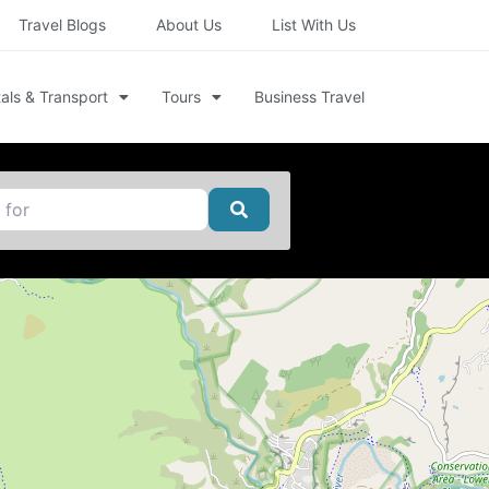
Travel Blogs
About Us
List With Us
als & Transport
Tours
Business Travel
Search