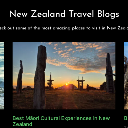
New Zealand Travel Blogs
eck out some of the most amazing places to visit in New Zeal
y
Best Māori Cultural Experiences in New
B
Zealand
Th