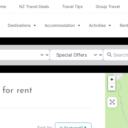
ome
NZ Travel Deals
Travel Tips
Group Travel
Destinations
Accommodation
Activities
Rent
Search for
+
−
for rent
Sort by
Is Featured?