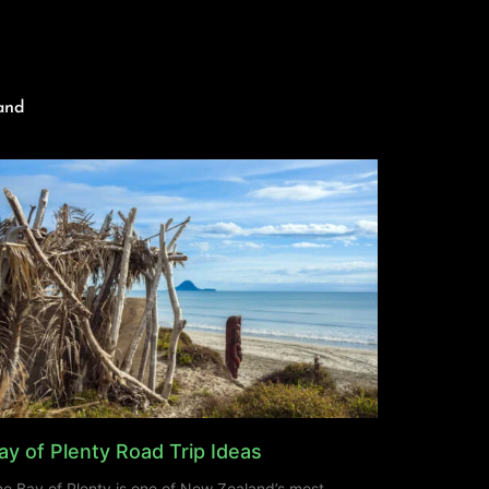
and
ay of Plenty Road Trip Ideas
e Bay of Plenty is one of New Zealand’s most