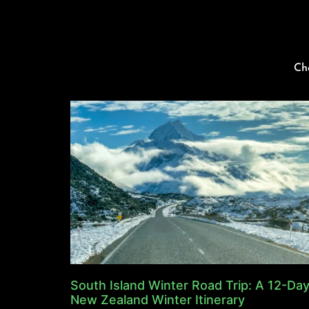
Ch
South Island Winter Road Trip: A 12-Da
New Zealand Winter Itinerary