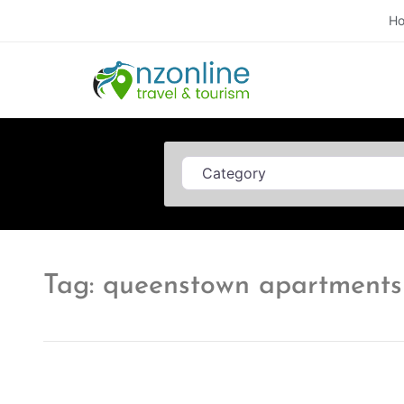
H
Category
Tag: queenstown apartments 