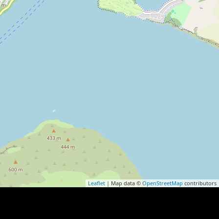
Leaflet
| Map data ©
OpenStreetMap
contributors