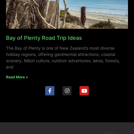
Bay of Plenty Road Trip Ideas
The Bay of Plenty is one of New Zealand’s most diverse
holiday regions, offering geothermal attractions, coastal
scenery, Māori culture, outdoor adventures, lakes, forests,
and
Read More »