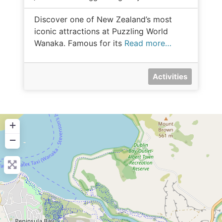
Discover one of New Zealand’s most
iconic attractions at Puzzling World
Wanaka. Famous for its
Read more…
Activities
+
−