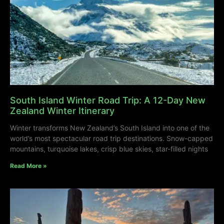
South Island Winter Road Trip: A 12-Day New
Zealand Winter Itinerary
Winter transforms New Zealand’s South Island into one of the
world’s most spectacular road trip destinations. Snow-capped
mountains, turquoise lakes, crisp blue skies, star-filled nights
Read More »