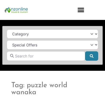
Category
Search for
Searc
Tag: puzzle world
wanaka