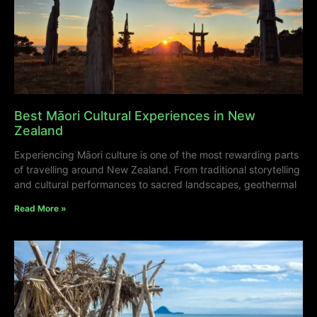
Best Māori Cultural Experiences in New
Zealand
Experiencing Māori culture is one of the most rewarding parts
of travelling around New Zealand. From traditional storytelling
and cultural performances to sacred landscapes, geothermal
Read More »