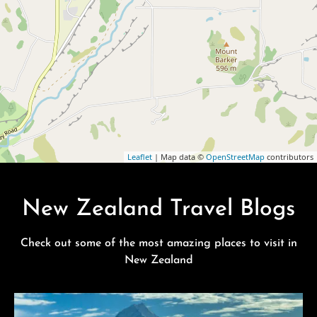
Leaflet
| Map data ©
OpenStreetMap
contributors
New Zealand Travel Blogs
Check out some of the most amazing places to visit in
New Zealand