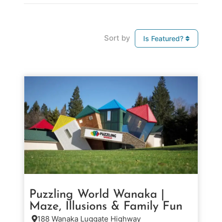
Sort by
Is Featured?
Puzzling World Wanaka |
Maze, Illusions & Family Fun
188 Wanaka Luggate Highway