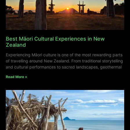
Best Māori Cultural Experiences in New
Zealand
Experiencing Māori culture is one of the most rewarding parts
of travelling around New Zealand. From traditional storytelling
and cultural performances to sacred landscapes, geothermal
Read More »