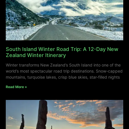
South Island Winter Road Trip: A 12-Day New
Zealand Winter Itinerary
Winter transforms New Zealand’s South Island into one of the
world’s most spectacular road trip destinations. Snow-capped
mountains, turquoise lakes, crisp blue skies, star-filled nights
Read More »