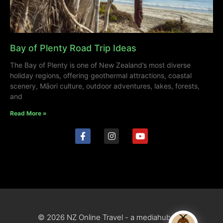
Bay of Plenty Road Trip Ideas
The Bay of Plenty is one of New Zealand’s most diverse
holiday regions, offering geothermal attractions, coastal
scenery, Māori culture, outdoor adventures, lakes, forests,
and
Read More »
© 2026 NZ Online Travel - a mediahub site