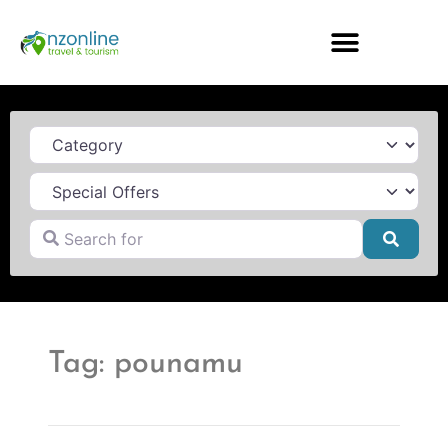
Category
Search for
Searc
Tag: pounamu