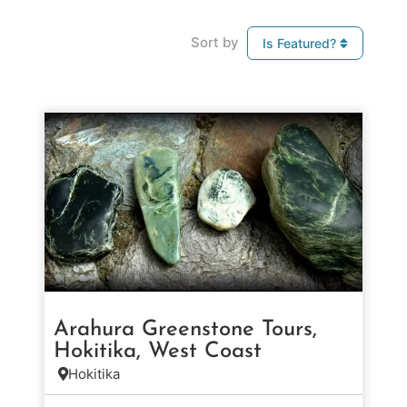
Sort by
Is Featured?
Arahura Greenstone Tours,
Hokitika, West Coast
Hokitika