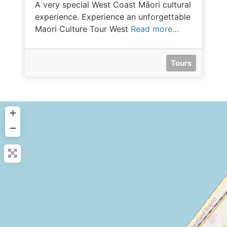
A very special West Coast Māori cultural
experience. Experience an unforgettable
Maori Culture Tour West
Read more…
Tours
+
−