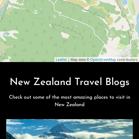
Leaflet
| Map data ©
OpenStreetMap
contributors
New Zealand Travel Blogs
Check out some of the most amazing places to visit in
New Zealand