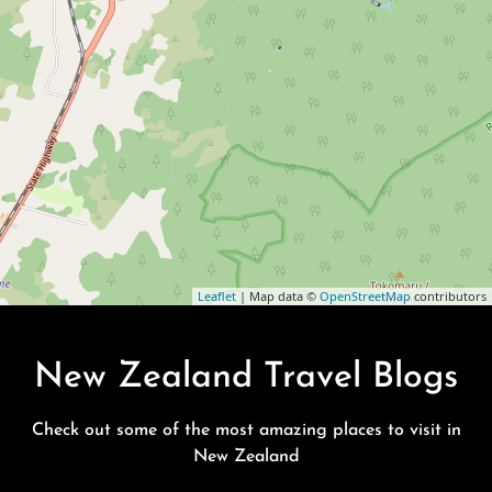
Leaflet
| Map data ©
OpenStreetMap
contributors
New Zealand Travel Blogs
Check out some of the most amazing places to visit in
New Zealand