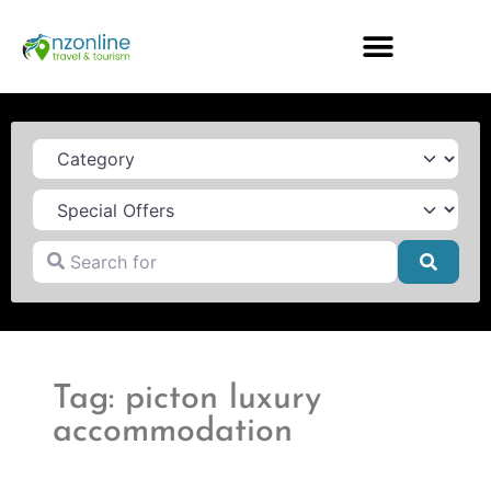
Category
Search for
Searc
Tag: picton luxury
accommodation