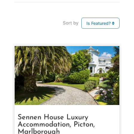
Sort by
Is Featured?
Sennen House Luxury
Accommodation, Picton,
Marlborough