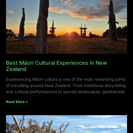
Best Māori Cultural Experiences in New
Zealand
Experiencing Māori culture is one of the most rewarding parts
of travelling around New Zealand. From traditional storytelling
and cultural performances to sacred landscapes, geothermal
Read More »