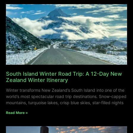
South Island Winter Road Trip: A 12-Day New
Zealand Winter Itinerary
Winter transforms New Zealand’s South Island into one of the
world’s most spectacular road trip destinations. Snow-capped
mountains, turquoise lakes, crisp blue skies, star-filled nights
Read More »