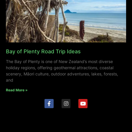
Bay of Plenty Road Trip Ideas
The Bay of Plenty is one of New Zealand’s most diverse
holiday regions, offering geothermal attractions, coastal
scenery, Māori culture, outdoor adventures, lakes, forests,
and
Read More »