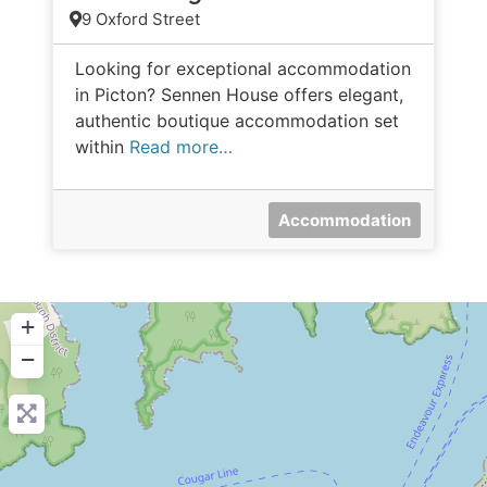
9 Oxford Street
Looking for exceptional accommodation
in Picton? Sennen House offers elegant,
authentic boutique accommodation set
within
Read more…
Accommodation
+
−