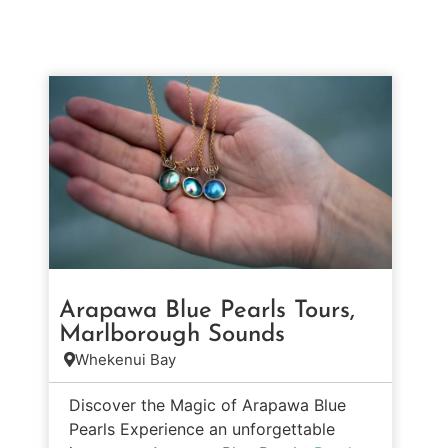
Arapawa Blue Pearls Tours,
Marlborough Sounds
Whekenui Bay
Discover the Magic of Arapawa Blue
Pearls Experience an unforgettable