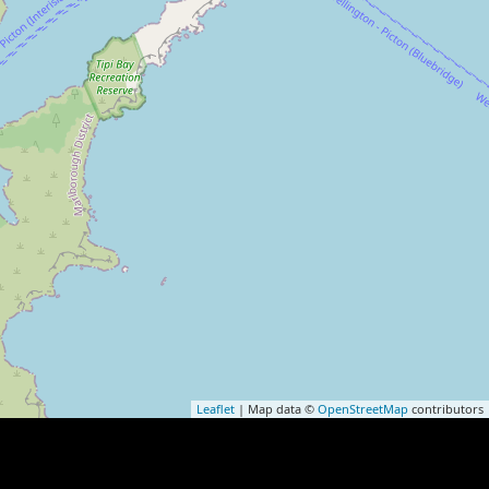
Leaflet
| Map data ©
OpenStreetMap
contributors