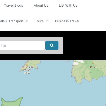
Travel Blogs
About Us
List With Us
als & Transport
Tours
Business Travel
Search