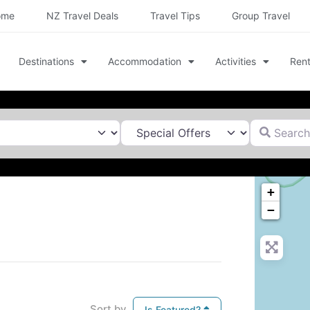
ome
NZ Travel Deals
Travel Tips
Group Travel
Destinations
Accommodation
Activities
Rent
Search for
+
−
Sort by
Is Featured?