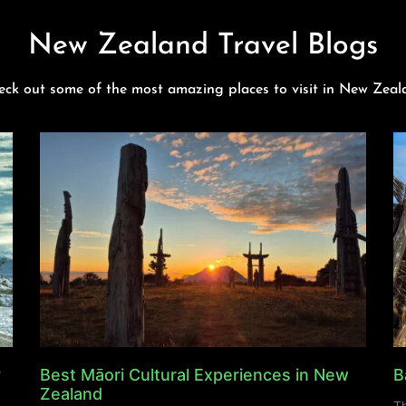
New Zealand Travel Blogs
eck out some of the most amazing places to visit in New Zeal
y
Best Māori Cultural Experiences in New
B
Zealand
Th