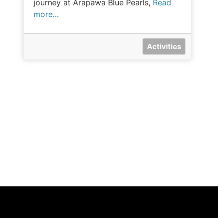
journey at Arapawa Blue Pearls,
Read
more…
Activities