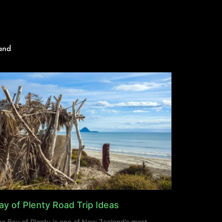
and
ay of Plenty Road Trip Ideas
e Bay of Plenty is one of New Zealand’s most