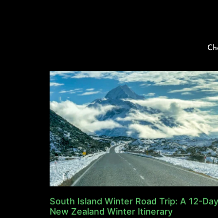
Ch
South Island Winter Road Trip: A 12-Da
New Zealand Winter Itinerary