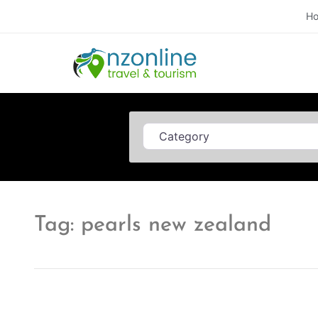
H
Category
Tag: pearls new zealand