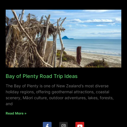
Bay of Plenty Road Trip Ideas
The Bay of Plenty is one of New Zealand’s most diverse
holiday regions, offering geothermal attractions, coastal
scenery, Māori culture, outdoor adventures, lakes, forests,
and
Read More »