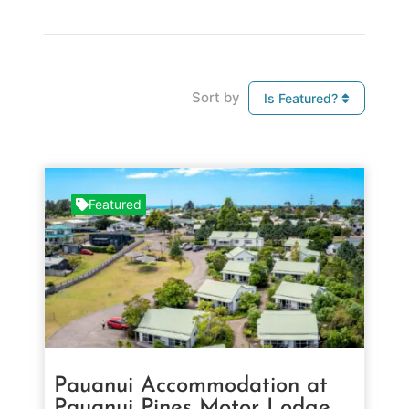
Sort by
Is Featured?
Featured
Pauanui Accommodation at
Pauanui Pines Motor Lodge