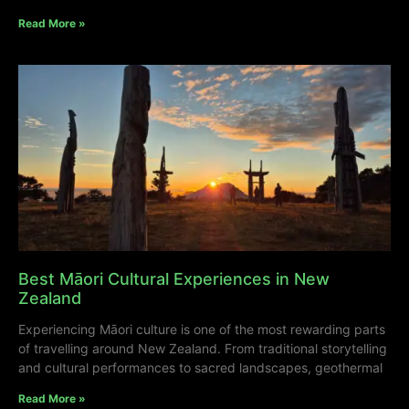
Read More »
Best Māori Cultural Experiences in New
Zealand
Experiencing Māori culture is one of the most rewarding parts
of travelling around New Zealand. From traditional storytelling
and cultural performances to sacred landscapes, geothermal
Read More »