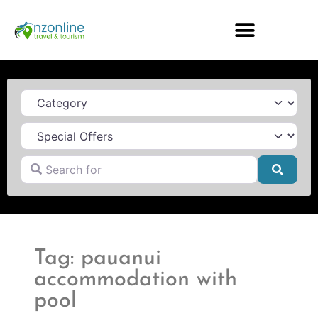
Category
Search for
Searc
Tag: pauanui
accommodation with
pool