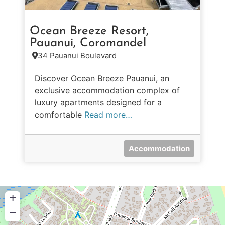
Ocean Breeze Resort,
Pauanui, Coromandel
34 Pauanui Boulevard
Discover Ocean Breeze Pauanui, an
exclusive accommodation complex of
luxury apartments designed for a
comfortable
Read more…
Accommodation
+
−