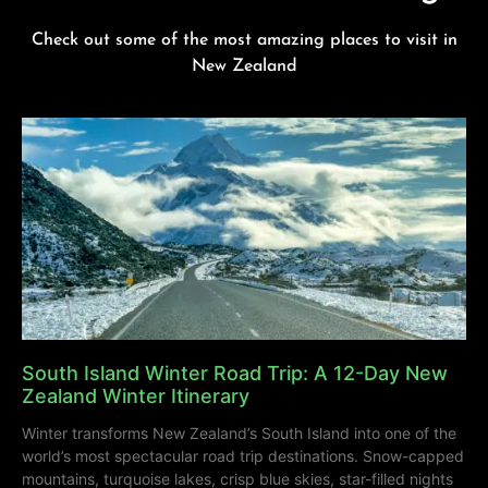
Check out some of the most amazing places to visit in
New Zealand
South Island Winter Road Trip: A 12-Day New
Zealand Winter Itinerary
Winter transforms New Zealand’s South Island into one of the
world’s most spectacular road trip destinations. Snow-capped
mountains, turquoise lakes, crisp blue skies, star-filled nights