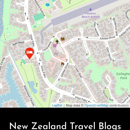
Leaflet
| Map data ©
OpenStreetMap
contributors
New Zealand Travel Blogs