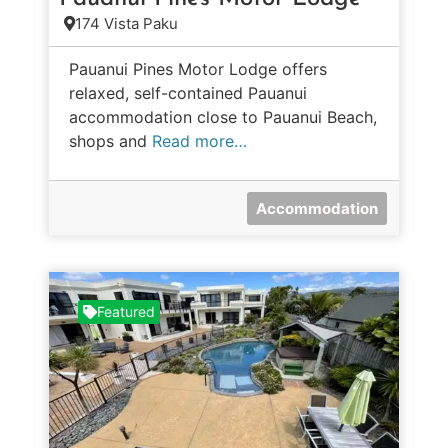
174 Vista Paku
Pauanui Pines Motor Lodge offers
relaxed, self-contained Pauanui
accommodation close to Pauanui Beach,
shops and
Read more…
Accommodation
Featured