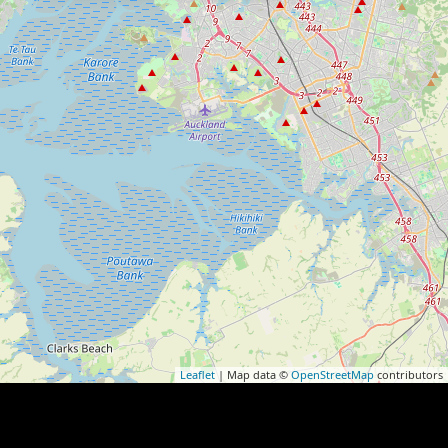
Leaflet
| Map data ©
OpenStreetMap
contributors