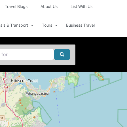
Travel Blogs
About Us
List With Us
als & Transport
Tours
Business Travel
Search