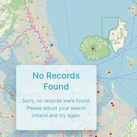
No Records
Found
Sorry, no records were found.
Please adjust your search
criteria and try again.