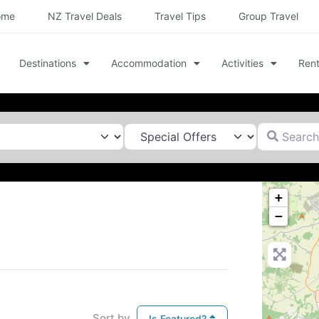
ome
NZ Travel Deals
Travel Tips
Group Travel
Destinations
Accommodation
Activities
Rent
Search for
+
−
Sort by
Is Featured?