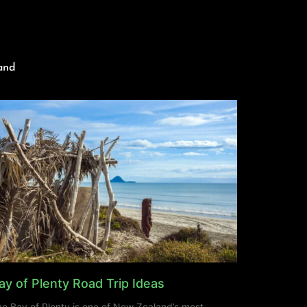
and
ay of Plenty Road Trip Ideas
e Bay of Plenty is one of New Zealand’s most