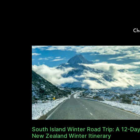
Ch
South Island Winter Road Trip: A 12-Da
New Zealand Winter Itinerary