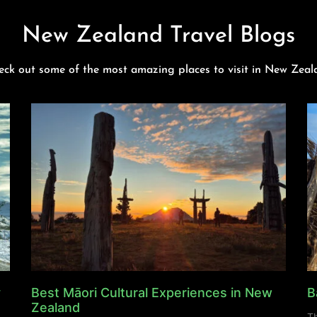
New Zealand Travel Blogs
eck out some of the most amazing places to visit in New Zeal
y
Best Māori Cultural Experiences in New
B
Zealand
Th