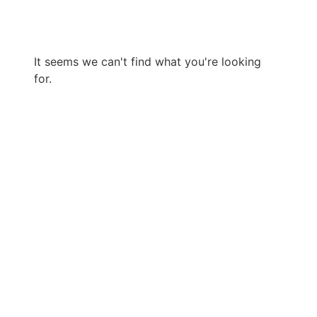
It seems we can't find what you're looking
for.