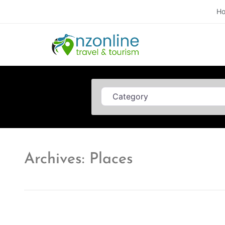
H
Category
Archives: Places