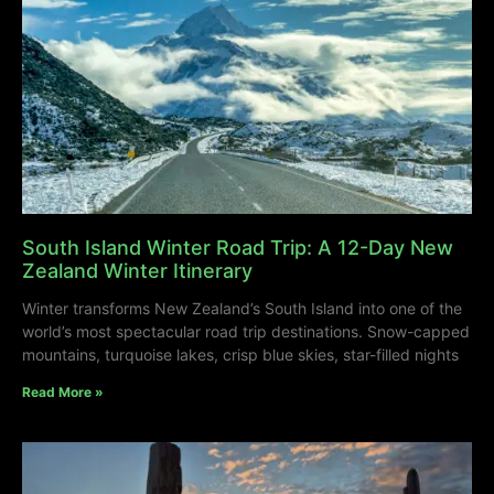
South Island Winter Road Trip: A 12-Day New
Zealand Winter Itinerary
Winter transforms New Zealand’s South Island into one of the
world’s most spectacular road trip destinations. Snow-capped
mountains, turquoise lakes, crisp blue skies, star-filled nights
Read More »