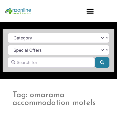
Category
Search for
Searc
Tag: omarama
accommodation motels