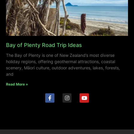
Bay of Plenty Road Trip Ideas
The Bay of Plenty is one of New Zealand’s most diverse
holiday regions, offering geothermal attractions, coastal
scenery, Māori culture, outdoor adventures, lakes, forests,
and
Read More »