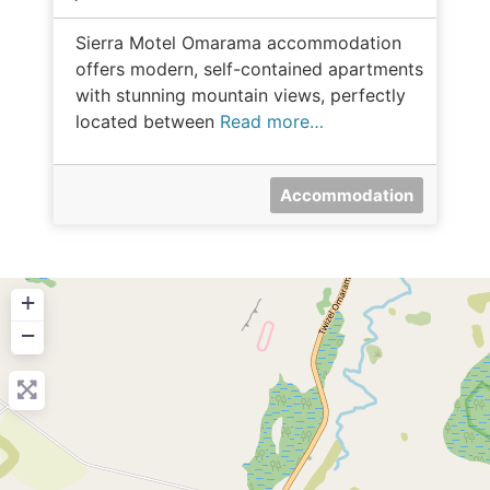
Sierra Motel Omarama accommodation
offers modern, self-contained apartments
with stunning mountain views, perfectly
located between
Read more…
Accommodation
+
−