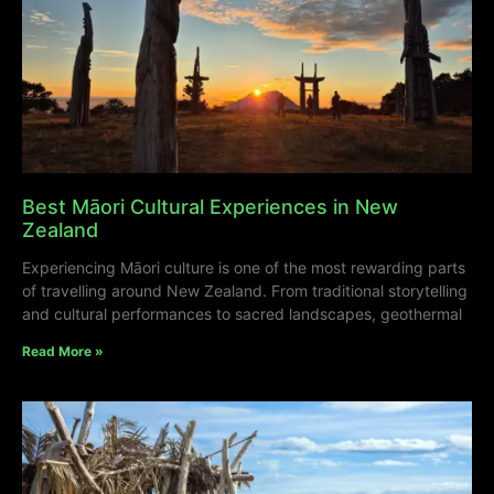
Best Māori Cultural Experiences in New
Zealand
Experiencing Māori culture is one of the most rewarding parts
of travelling around New Zealand. From traditional storytelling
and cultural performances to sacred landscapes, geothermal
Read More »