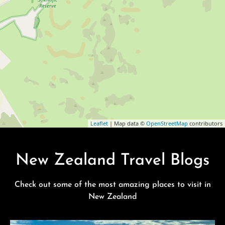
Leaflet
| Map data ©
OpenStreetMap
contributors
New Zealand Travel Blogs
Check out some of the most amazing places to visit in
New Zealand