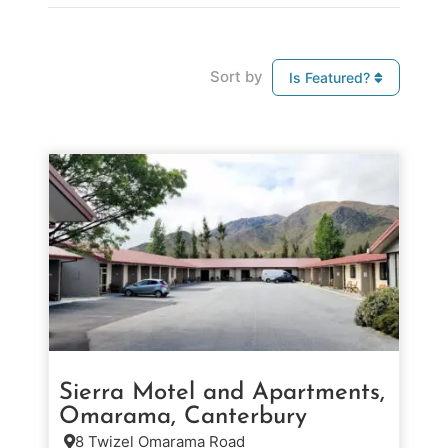
Sort by
Is Featured?
Sierra Motel and Apartments,
Omarama, Canterbury
8 Twizel Omarama Road