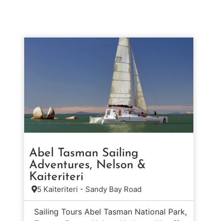
Abel Tasman Sailing
Adventures, Nelson &
Kaiteriteri
5 Kaiteriteri - Sandy Bay Road
Sailing Tours Abel Tasman National Park,