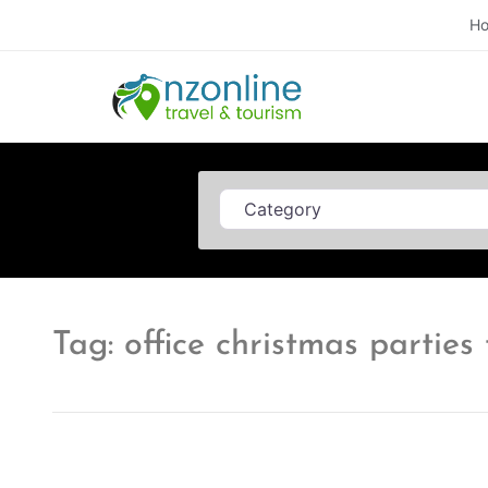
H
Category
Tag: office christmas partie