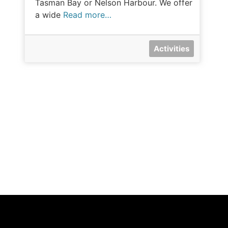
Tasman Bay or Nelson Harbour. We offer
a wide
Read more…
Activities