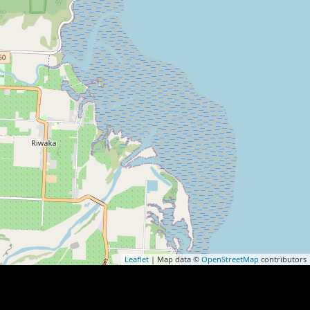
Leaflet
| Map data ©
OpenStreetMap
contributors