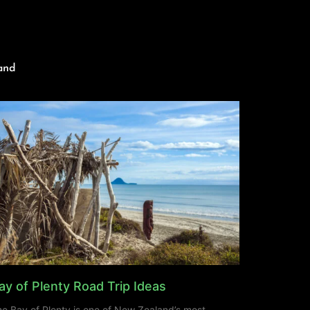
and
ay of Plenty Road Trip Ideas
e Bay of Plenty is one of New Zealand’s most