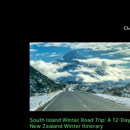
Ch
South Island Winter Road Trip: A 12-Da
New Zealand Winter Itinerary