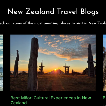
New Zealand Travel Blogs
eck out some of the most amazing places to visit in New Zeal
y
Best Māori Cultural Experiences in New
B
Zealand
Th