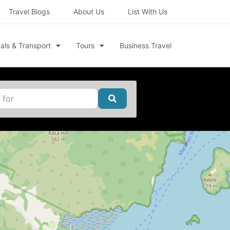
Travel Blogs
About Us
List With Us
als & Transport
Tours
Business Travel
Search