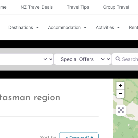
ome
NZ Travel Deals
Travel Tips
Group Travel
Destinations
Accommodation
Activities
Rent
Search for
+
−
s tasman region
Sort by
Is Featured?