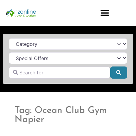
Category
Search for
Searc
Tag: Ocean Club Gym
Napier