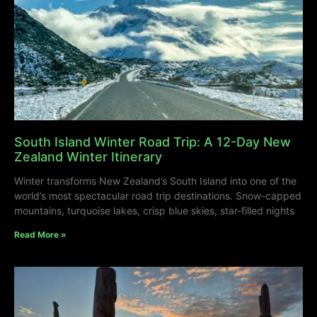
South Island Winter Road Trip: A 12-Day New
Zealand Winter Itinerary
Winter transforms New Zealand’s South Island into one of the
world’s most spectacular road trip destinations. Snow-capped
mountains, turquoise lakes, crisp blue skies, star-filled nights
Read More »