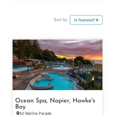
Sort by
Is Featured?
Ocean Spa, Napier, Hawke's
Bay
42 Marine Parade