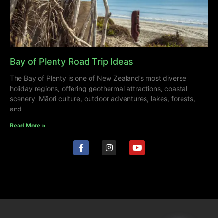
Bay of Plenty Road Trip Ideas
The Bay of Plenty is one of New Zealand’s most diverse
holiday regions, offering geothermal attractions, coastal
scenery, Māori culture, outdoor adventures, lakes, forests,
and
Read More »