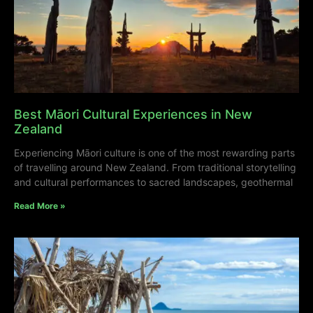
Best Māori Cultural Experiences in New
Zealand
Experiencing Māori culture is one of the most rewarding parts
of travelling around New Zealand. From traditional storytelling
and cultural performances to sacred landscapes, geothermal
Read More »