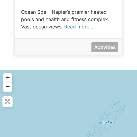
Ocean Spa – Napier’s premier heated
pools and health and fitness complex.
Vast ocean views,
Read more…
Activities
+
−