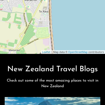
Leaflet
| Map data ©
OpenStreetMap
contributors
New Zealand Travel Blogs
Check out some of the most amazing places to visit in
New Zealand